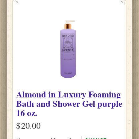
Almond
in
Luxury Foaming
Bath and Shower Gel purple
16 oz.
$