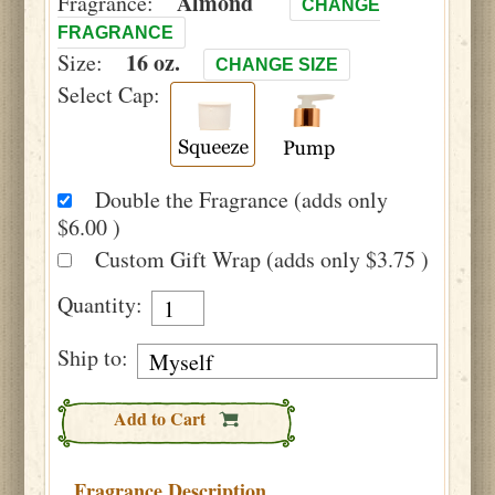
Almond
Fragrance:
CHANGE
FRAGRANCE
16 oz.
Size:
CHANGE SIZE
Select Cap:
Double the Fragrance (adds only
$6.00 )
Custom Gift Wrap (adds only $3.75 )
Quantity:
Ship to:
Add to Cart
Fragrance Description