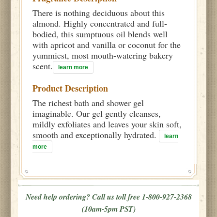
There is nothing deciduous about this
almond. Highly concentrated and full-
bodied, this sumptuous oil blends well
with apricot and vanilla or coconut for the
yummiest, most mouth-watering bakery
scent.
learn more
Product Description
The richest bath and shower gel
imaginable. Our gel gently cleanses,
mildly exfoliates and leaves your skin soft,
smooth and exceptionally hydrated.
learn
more
Need help ordering? Call us toll free 1-800-927-2368
(10am-5pm PST)