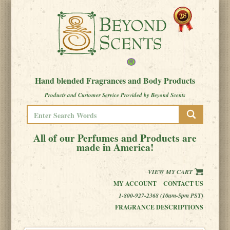
Hand blended Fragrances and Body Products
Products and Customer Service Provided by Beyond Scents
All of our Perfumes and Products are
made in America!
VIEW MY CART
MY ACCOUNT
CONTACT US
1-800-927-2368 (10am-5pm PST)
FRAGRANCE DESCRIPTIONS