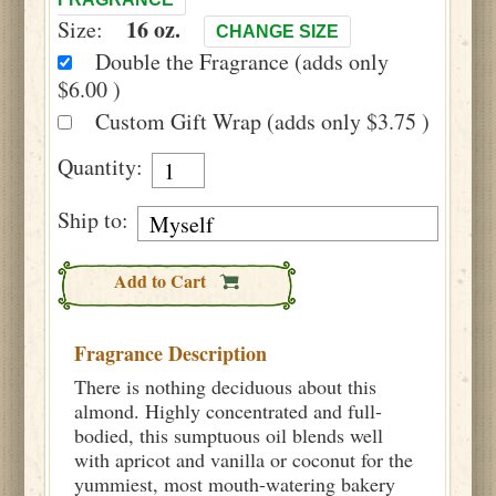
16 oz.
Size:
CHANGE SIZE
Double the Fragrance (adds only
$6.00 )
Custom Gift Wrap (adds only $3.75 )
Quantity:
Ship to:
Add to Cart
Fragrance Description
There is nothing deciduous about this
almond. Highly concentrated and full-
bodied, this sumptuous oil blends well
with apricot and vanilla or coconut for the
yummiest, most mouth-watering bakery