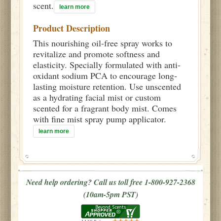
scent.
learn more
Product Description
This nourishing oil-free spray works to
revitalize and promote softness and
elasticity. Specially formulated with anti-
oxidant sodium PCA to encourage long-
lasting moisture retention. Use unscented
as a hydrating facial mist or custom
scented for a fragrant body mist. Comes
with fine mist spray pump applicator.
learn more
Need help ordering? Call us toll free 1-800-927-2368
(10am-5pm PST)