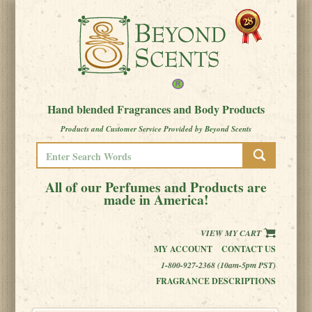
Hand blended Fragrances and Body Products
Products and Customer Service Provided by Beyond Scents
All of our Perfumes and Products are
made in America!
VIEW MY CART
MY ACCOUNT
CONTACT US
1-800-927-2368 (10am-5pm PST)
FRAGRANCE DESCRIPTIONS