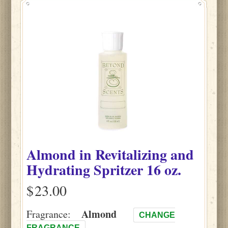
Almond
in
Revitalizing and
Hydrating Spritzer
16 oz.
$
Almond
Fragrance:
CHANGE
FRAGRANCE