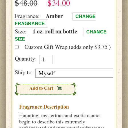
$
$
Amber
Fragrance:
CHANGE
FRAGRANCE
1 oz. roll on bottle
Size:
CHANGE
SIZE
Custom Gift Wrap (adds only $3.75 )
Quantity:
Ship to:
Add to Cart
Fragrance Description
Haunting, mysterious and exotic cannot
begin to describe this extremely
sophisticated and very complex fragrance.