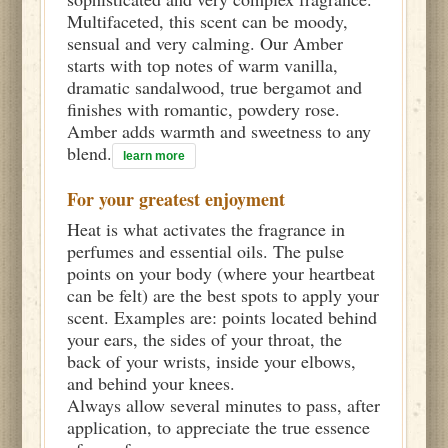
Multifaceted, this scent can be moody,
sensual and very calming. Our Amber
starts with top notes of warm vanilla,
dramatic sandalwood, true bergamot and
finishes with romantic, powdery rose.
Amber adds warmth and sweetness to any
blend.
learn more
For your greatest enjoyment
Heat is what activates the fragrance in
perfumes and essential oils. The pulse
points on your body (where your heartbeat
can be felt) are the best spots to apply your
scent. Examples are: points located behind
your ears, the sides of your throat, the
back of your wrists, inside your elbows,
and behind your knees.
Always allow several minutes to pass, after
application, to appreciate the true essence