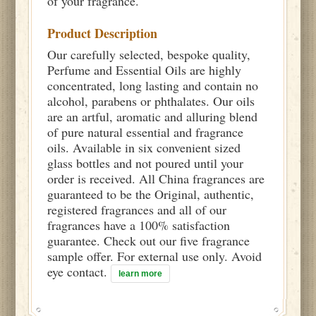
of your fragrance.
Product Description
Our carefully selected, bespoke quality,
Perfume and Essential Oils are highly
concentrated, long lasting and contain no
alcohol, parabens or phthalates. Our oils
are an artful, aromatic and alluring blend
of pure natural essential and fragrance
oils. Available in six convenient sized
glass bottles and not poured until your
order is received. All China fragrances are
guaranteed to be the Original, authentic,
registered fragrances and all of our
fragrances have a 100% satisfaction
guarantee. Check out our five fragrance
sample offer. For external use only. Avoid
eye contact.
learn more