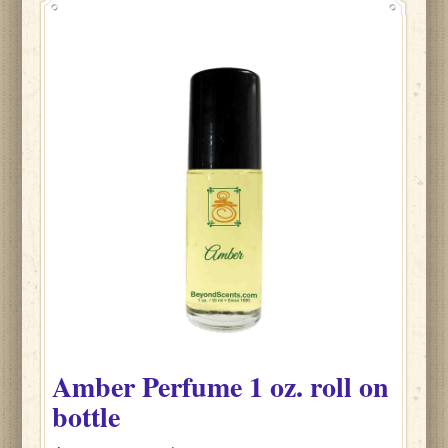
Amber
Perfume
1 oz. roll on
bottle