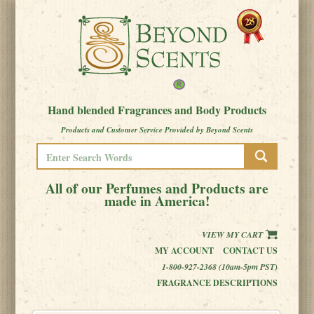
Hand blended Fragrances and Body Products
Products and Customer Service Provided by Beyond Scents
All of our Perfumes and Products are
made in America!
VIEW MY CART
MY ACCOUNT
CONTACT US
1-800-927-2368 (10am-5pm PST)
FRAGRANCE DESCRIPTIONS