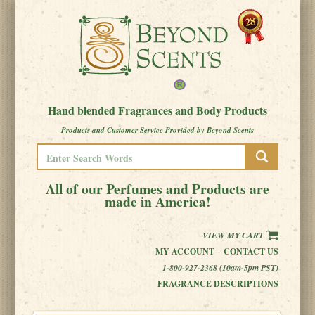
Hand blended Fragrances and Body Products
Products and Customer Service Provided by Beyond Scents
All of our Perfumes and Products are
made in America!
VIEW MY CART
MY ACCOUNT
CONTACT US
1-800-927-2368 (10am-5pm PST)
FRAGRANCE DESCRIPTIONS