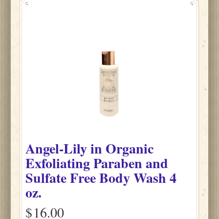
Angel-Lily
in
Organic
Exfoliating Paraben and
Sulfate Free Body Wash
4
oz.
$