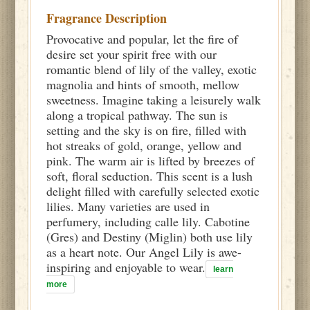
Fragrance Description
Provocative and popular, let the fire of
desire set your spirit free with our
romantic blend of lily of the valley, exotic
magnolia and hints of smooth, mellow
sweetness. Imagine taking a leisurely walk
along a tropical pathway. The sun is
setting and the sky is on fire, filled with
hot streaks of gold, orange, yellow and
pink. The warm air is lifted by breezes of
soft, floral seduction. This scent is a lush
delight filled with carefully selected exotic
lilies. Many varieties are used in
perfumery, including calle lily. Cabotine
(Gres) and Destiny (Miglin) both use lily
as a heart note. Our Angel Lily is awe-
inspiring and enjoyable to wear.
learn
more