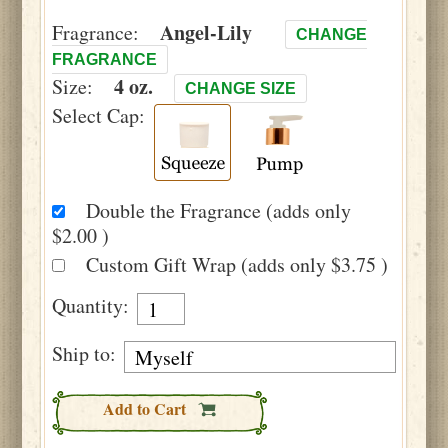
Angel-Lily
Fragrance:
CHANGE
FRAGRANCE
4 oz.
Size:
CHANGE SIZE
Select Cap:
Double the Fragrance (adds only
$2.00 )
Custom Gift Wrap (adds only $3.75 )
Quantity:
Ship to:
Add to Cart