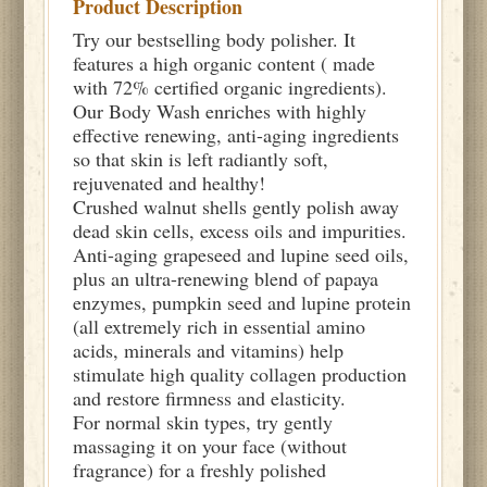
Product Description
Try our bestselling body polisher. It
features a high organic content ( made
with 72% certified organic ingredients).
Our Body Wash enriches with highly
effective renewing, anti-aging ingredients
so that skin is left radiantly soft,
rejuvenated and healthy!
Crushed walnut shells gently polish away
dead skin cells, excess oils and impurities.
Anti-aging grapeseed and lupine seed oils,
plus an ultra-renewing blend of papaya
enzymes, pumpkin seed and lupine protein
(all extremely rich in essential amino
acids, minerals and vitamins) help
stimulate high quality collagen production
and restore firmness and elasticity.
For normal skin types, try gently
massaging it on your face (without
fragrance) for a freshly polished