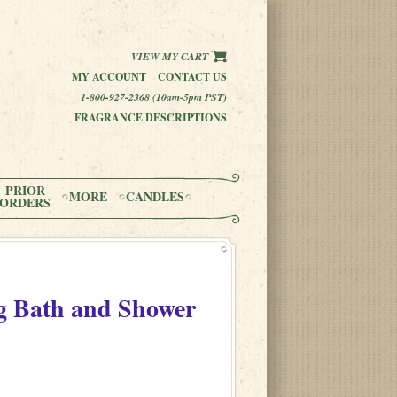
VIEW MY CART
MY ACCOUNT
CONTACT US
1-800-927-2368 (10am-5pm PST)
FRAGRANCE DESCRIPTIONS
PRIOR
MORE
CANDLES
ORDERS
 Bath and Shower