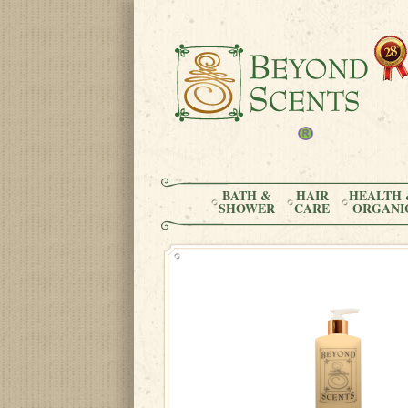
BATH &
HAIR
HEALTH 
SHOWER
CARE
ORGANI