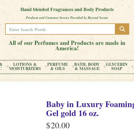
Hand blended Fragrances and Body Products
Products and Customer Service Provided by Beyond Scents
All of our Perfumes and Products are made in
America!
&
LOTIONS &
PERFUME
BATH, BODY
GLYCERIN
C
MOISTURIZERS
& OILS
& MASSAGE
SOAP
Baby
in
Luxury Foaming
Gel gold
16 oz.
$