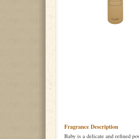
Fragrance Description
Baby is a delicate and refined po