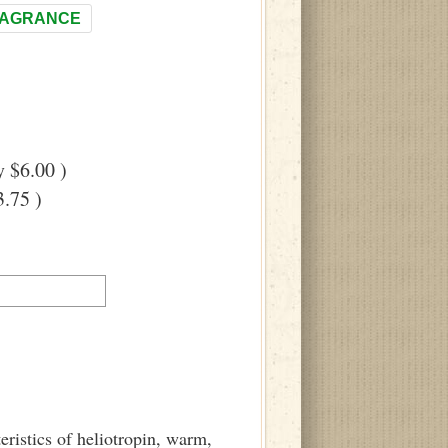
RAGRANCE
 $6.00 )
.75 )
eristics of heliotropin, warm,