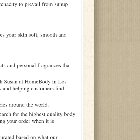
tenacity to prevail from sunup
ves your skin soft, smooth and
ts and personal fragrances that
ith Susan at HomeBody in Los
s and helping customers find
ries around the world.
arch for the highest quality body
ng your order when it is
curated based on what our