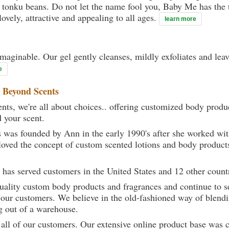
et tonku beans. Do not let the name fool you, Baby Me has the 
ovely, attractive and appealing to all ages.
learn more
maginable. Our gel gently cleanses, mildly exfoliates and lea
e
t
Beyond Scents
ts, we're all about choices.. offering customized body produc
d your scent.
 was founded by Ann in the early 1990's after she worked w
loved the concept of custom scented lotions and body product
 has served customers in the United States and 12 other count
uality custom body products and fragrances and continue to se
 our customers. We believe in the old-fashioned way of blendi
g out of a warehouse.
 all of our customers. Our extensive online product base was 