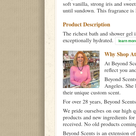
soft vanilla, strong iris and swe
until sundown. This fragrance is l
Product Description
The richest bath and shower gel i
exceptionally hydrated.
learn mor
Why Shop A
At Beyond Scen
reflect you an
Beyond Scents
Angeles. She 
their unique custom scent.
For over 28 years, Beyond Scents
We pride ourselves on our high q
products and new ingredients for
received. No old products comin
Beyond Scents is an extension of