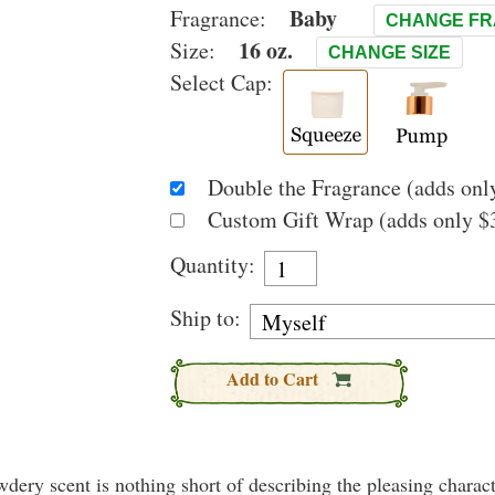
Baby
Fragrance:
CHANGE F
16 oz.
Size:
CHANGE SIZE
Select Cap:
Double the Fragrance (adds only
Custom Gift Wrap (adds only $3
Quantity:
Ship to:
Add to Cart
wdery scent is nothing short of describing the pleasing charact