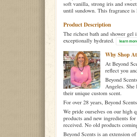
soft vanilla, strong iris and swe
until sundown. This fragrance is l
Product Description
The richest bath and shower gel i
exceptionally hydrated.
learn mor
Why Shop A
At Beyond Scen
reflect you an
Beyond Scents
Angeles. She 
their unique custom scent.
For over 28 years, Beyond Scents
We pride ourselves on our high q
products and new ingredients for
received. No old products comin
Beyond Scents is an extension of