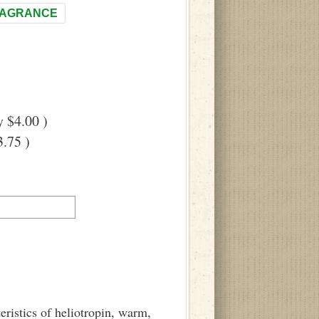
RAGRANCE
 $4.00 )
.75 )
eristics of heliotropin, warm,