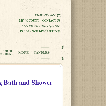
VIEW MY CART
MY ACCOUNT
CONTACT US
1-800-927-2368 (10am-5pm PST)
FRAGRANCE DESCRIPTIONS
PRIOR
MORE
CANDLES
ORDERS
 Bath and Shower