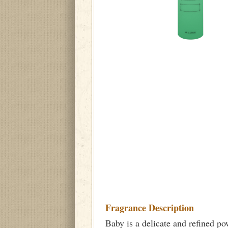
Fragrance Description
Baby is a delicate and refined po