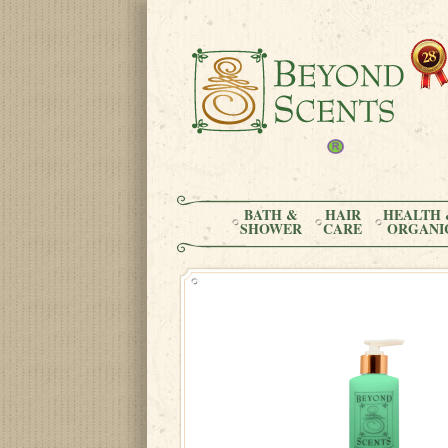
BATH &
HAIR
HEALTH 
SHOWER
CARE
ORGANI