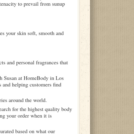
tenacity to prevail from sunup
ves your skin soft, smooth and
ts and personal fragrances that
ith Susan at HomeBody in Los
s and helping customers find
ries around the world.
arch for the highest quality body
ng your order when it is
curated based on what our