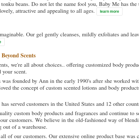
et tonku beans. Do not let the name fool you, Baby Me has the 
ovely, attractive and appealing to all ages.
learn more
maginable. Our gel gently cleanses, mildly exfoliates and lea
e
t
Beyond Scents
ts, we're all about choices.. offering customized body produc
d your scent.
 was founded by Ann in the early 1990's after she worked w
loved the concept of custom scented lotions and body product
 has served customers in the United States and 12 other count
uality custom body products and fragrances and continue to se
 our customers. We believe in the old-fashioned way of blendi
g out of a warehouse.
 all of our customers. Our extensive online product base was 