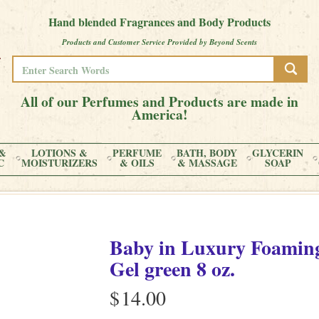
Hand blended Fragrances and Body Products
Products and Customer Service Provided by Beyond Scents
All of our Perfumes and Products are made in
America!
&
LOTIONS &
PERFUME
BATH, BODY
GLYCERIN
C
MOISTURIZERS
& OILS
& MASSAGE
SOAP
Baby
in
Luxury Foaming
Gel green
8 oz.
$