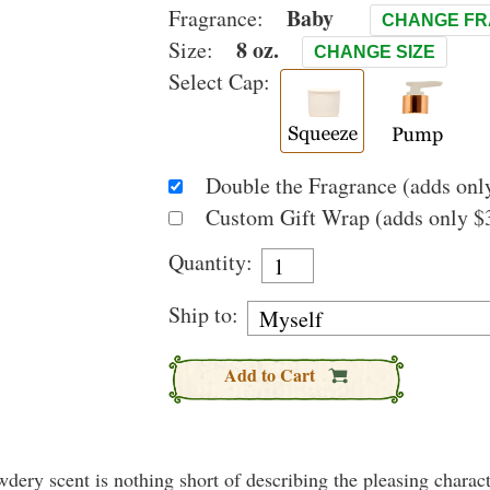
Baby
Fragrance:
CHANGE F
8 oz.
Size:
CHANGE SIZE
Select Cap:
Double the Fragrance (adds only
Custom Gift Wrap (adds only $3
Quantity:
Ship to:
Add to Cart
wdery scent is nothing short of describing the pleasing charact