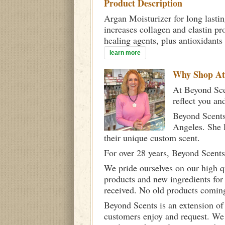
Product Description
Argan Moisturizer for long lastin
increases collagen and elastin pr
healing agents, plus antioxidants
learn more
Why Shop A
At Beyond Scen
reflect you an
Beyond Scents
Angeles. She 
their unique custom scent.
For over 28 years, Beyond Scents
We pride ourselves on our high q
products and new ingredients for
received. No old products comin
Beyond Scents is an extension of
customers enjoy and request. We 