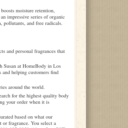
 boosts moisture retention,
 an impressive series of organic
 pollutants, and free radicals.
ts and personal fragrances that
ith Susan at HomeBody in Los
s and helping customers find
ries around the world.
arch for the highest quality body
ng your order when it is
curated based on what our
 or fragrance. You select a