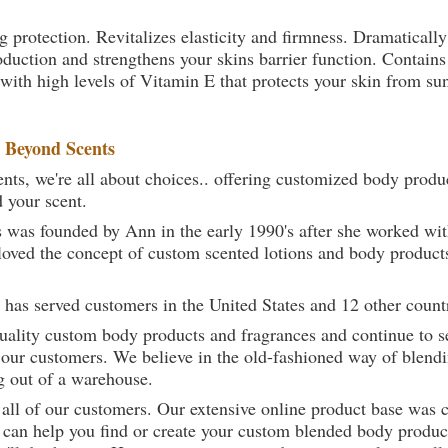
g protection. Revitalizes elasticity and firmness. Dramatically
oduction and strengthens your skins barrier function. Contains
 with high levels of Vitamin E that protects your skin from sun,
t
Beyond Scents
ts, we're all about choices.. offering customized body produc
d your scent.
 was founded by Ann in the early 1990's after she worked w
loved the concept of custom scented lotions and body product
 has served customers in the United States and 12 other count
uality custom body products and fragrances and continue to se
 our customers. We believe in the old-fashioned way of blendi
g out of a warehouse.
 all of our customers. Our extensive online product base was 
can help you find or create your custom blended body product