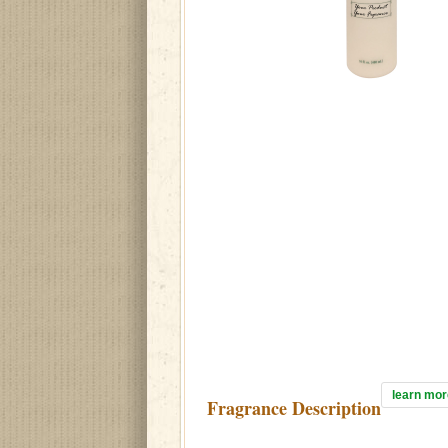
learn mor
Fragrance Description