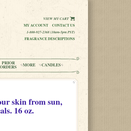
VIEW MY CART
MY ACCOUNT
CONTACT US
1-800-927-2368 (10am-5pm PST)
FRAGRANCE DESCRIPTIONS
PRIOR
MORE
CANDLES
ORDERS
our skin from sun,
als. 16 oz.