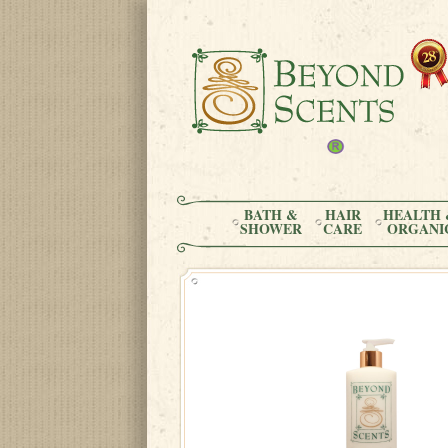
BATH &
HAIR
HEALTH 
SHOWER
CARE
ORGANI