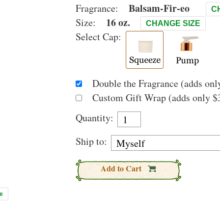
Balsam-Fir-eo
Fragrance:
C
16 oz.
Size:
CHANGE SIZE
Select Cap:
Double the Fragrance (adds only
Custom Gift Wrap (adds only $3
Quantity:
Ship to:
Add to Cart
e