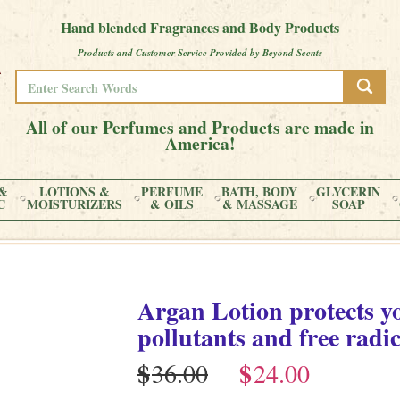
Hand blended Fragrances and Body Products
Products and Customer Service Provided by Beyond Scents
All of our Perfumes and Products are made in
America!
&
LOTIONS &
PERFUME
BATH, BODY
GLYCERIN
C
MOISTURIZERS
& OILS
& MASSAGE
SOAP
Argan Lotion protects y
pollutants and free radic
$
$