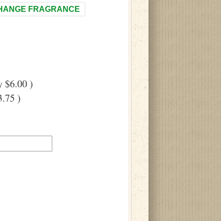
HANGE FRAGRANCE
 $6.00 )
.75 )