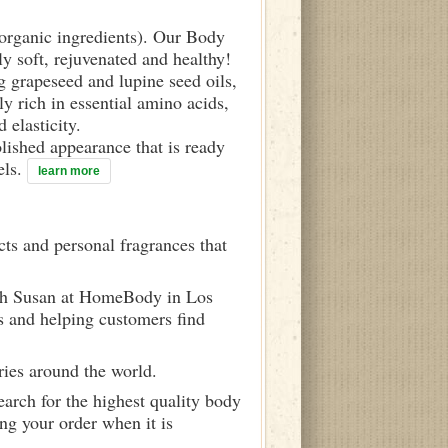
d organic ingredients). Our Body
ly soft, rejuvenated and healthy!
g grapeseed and lupine seed oils,
y rich in essential amino acids,
 elasticity.
olished appearance that is ready
els.
learn more
ts and personal fragrances that
ith Susan at HomeBody in Los
s and helping customers find
ries around the world.
arch for the highest quality body
ng your order when it is