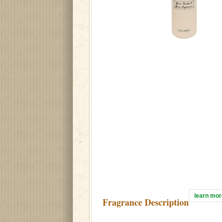
learn mor
Fragrance Description