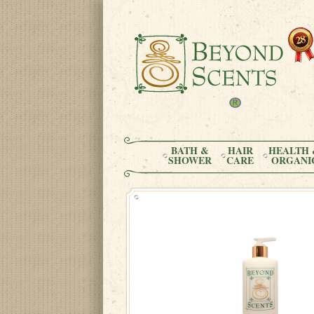
BATH &
HAIR
HEALTH 
SHOWER
CARE
ORGANI