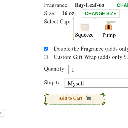
Bay-Leaf-eo
Fragrance:
CHA
16 oz.
Size:
CHANGE SIZE
Select Cap:
Double the Fragrance (adds only
Custom Gift Wrap (adds only $3
Quantity:
Ship to:
Add to Cart
e