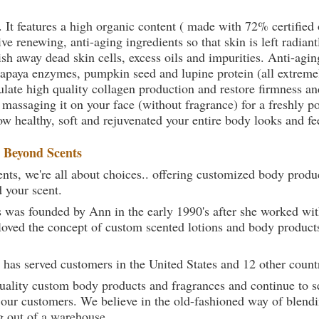
. It features a high organic content ( made with 72% certifie
e renewing, anti-aging ingredients so that skin is left radiant
sh away dead skin cells, excess oils and impurities. Anti-agin
papaya enzymes, pumpkin seed and lupine protein (all extremel
late high quality collagen production and restore firmness and
 massaging it on your face (without fragrance) for a freshly p
ow healthy, soft and rejuvenated your entire body looks and fe
t
Beyond Scents
ts, we're all about choices.. offering customized body produc
d your scent.
 was founded by Ann in the early 1990's after she worked w
loved the concept of custom scented lotions and body product
 has served customers in the United States and 12 other count
uality custom body products and fragrances and continue to se
 our customers. We believe in the old-fashioned way of blendi
g out of a warehouse.