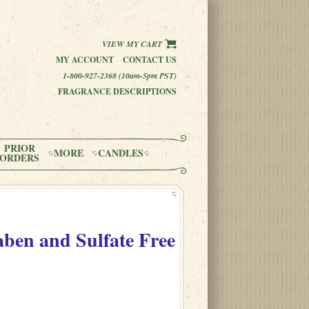
VIEW MY CART
MY ACCOUNT
CONTACT US
1-800-927-2368 (10am-5pm PST)
FRAGRANCE DESCRIPTIONS
PRIOR
MORE
CANDLES
ORDERS
aben and Sulfate Free