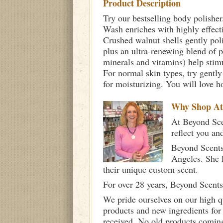
Product Description
Try our bestselling body polisher
Wash enriches with highly effectiv
Crushed walnut shells gently poli
plus an ultra-renewing blend of 
minerals and vitamins) help stimu
For normal skin types, try gently
for moisturizing. You will love h
Why Shop A
At Beyond Scen
reflect you an
Beyond Scents
Angeles. She 
their unique custom scent.
For over 28 years, Beyond Scents
We pride ourselves on our high q
products and new ingredients for
received. No old products comin