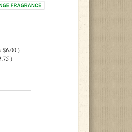
NGE FRAGRANCE
 $6.00 )
.75 )