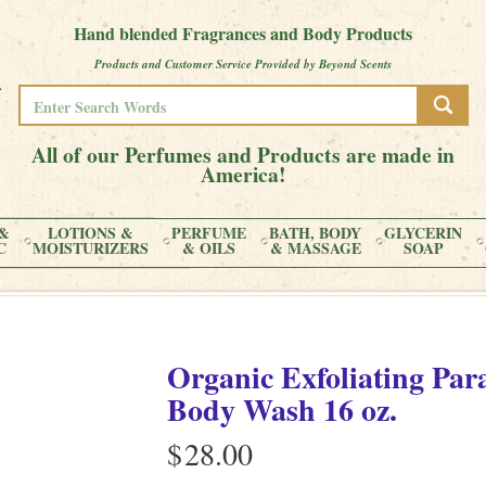
Hand blended Fragrances and Body Products
Products and Customer Service Provided by Beyond Scents
All of our Perfumes and Products are made in
America!
&
LOTIONS &
PERFUME
BATH, BODY
GLYCERIN
C
MOISTURIZERS
& OILS
& MASSAGE
SOAP
Organic Exfoliating Par
Body Wash 16 oz.
$