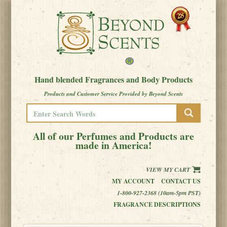
Hand blended Fragrances and Body Products
Products and Customer Service Provided by Beyond Scents
All of our Perfumes and Products are
made in America!
VIEW MY CART
MY ACCOUNT
CONTACT US
1-800-927-2368 (10am-5pm PST)
FRAGRANCE DESCRIPTIONS