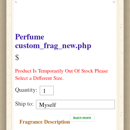
Perfume
custom_frag_new.php
$
Product Is Temporarily Out Of Stock Please
Select a Different Size.
Quantity:
Ship to:
learn more
Fragrance Description