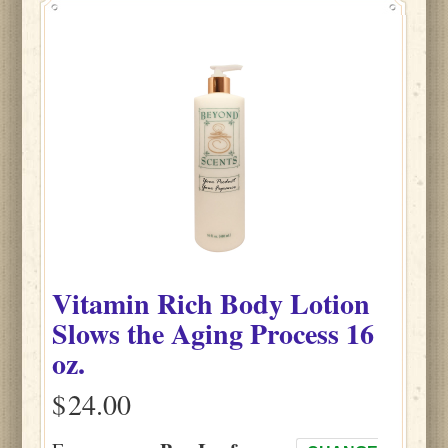
Vitamin Rich Body Lotion
Slows the Aging Process 16
oz.
$