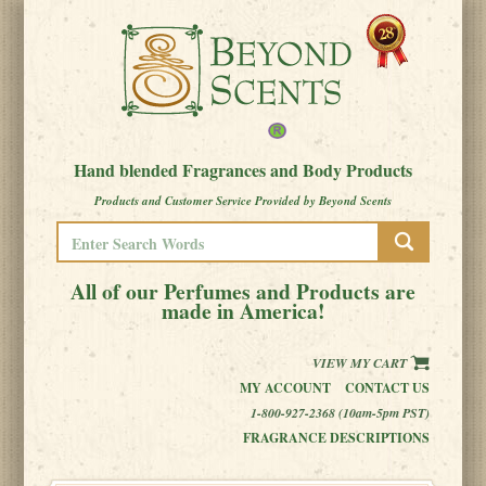
Hand blended Fragrances and Body Products
Products and Customer Service Provided by Beyond Scents
All of our Perfumes and Products are
made in America!
VIEW MY CART
MY ACCOUNT
CONTACT US
1-800-927-2368 (10am-5pm PST)
FRAGRANCE DESCRIPTIONS