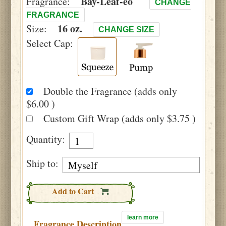
Bay-Leaf-eo
Fragrance:
CHANGE
FRAGRANCE
16 oz.
Size:
CHANGE SIZE
Select Cap:
Double the Fragrance (adds only
$6.00 )
Custom Gift Wrap (adds only $3.75 )
Quantity:
Ship to:
Add to Cart
learn more
Fragrance Description