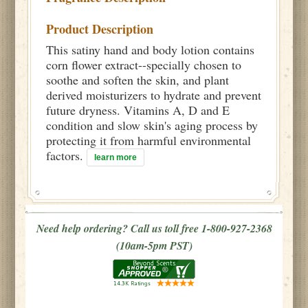
Product Description
This satiny hand and body lotion contains
corn flower extract--specially chosen to
soothe and soften the skin, and plant
derived moisturizers to hydrate and prevent
future dryness. Vitamins A, D and E
condition and slow skin's aging process by
protecting it from harmful environmental
factors.
learn more
Need help ordering? Call us toll free 1-800-927-2368
(10am-5pm PST)