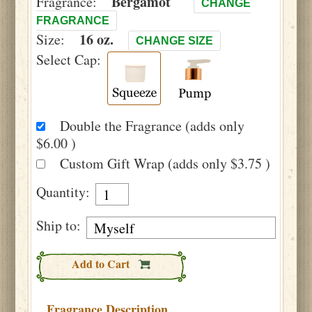
Bergamot
Fragrance:
CHANGE
FRAGRANCE
16 oz.
Size:
CHANGE SIZE
Select Cap:
Double the Fragrance (adds only
$6.00 )
Custom Gift Wrap (adds only $3.75 )
Quantity:
Ship to:
Add to Cart
Fragrance Description