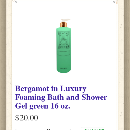
Bergamot
in
Luxury
Foaming Bath and Shower
Gel green
16 oz.
$