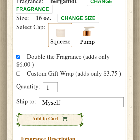
Bergamot
Fragrance:
CHANGE
FRAGRANCE
16 oz.
Size:
CHANGE SIZE
Select Cap:
Double the Fragrance (adds only
$6.00 )
Custom Gift Wrap (adds only $3.75 )
Quantity:
Ship to:
Add to Cart
Fragrance Description