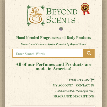
Hand blended Fragrances and Body Products
Products and Customer Service Provided by Beyond Scents
All of our Perfumes and Products are
made in America!
VIEW MY CART
MY ACCOUNT
CONTACT US
1-800-927-2368 (10am-5pm PST)
FRAGRANCE DESCRIPTIONS