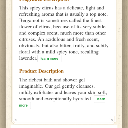
This spicy citrus has a delicate, light and
refreshing aroma that is usually a top note.
Bergamot is sometimes called the finest
flower of citrus, because of its very subtle
and complex scent, much more than other
citruses. An acidulous and fresh scent,
obviously, but also bitter, fruity, and subtly
floral with a mild spicy tone, recalling
lavender.
learn more
Product Description
The richest bath and shower gel
imaginable. Our gel gently cleanses,
mildly exfoliates and leaves your skin soft,
smooth and exceptionally hydrated.
learn
more