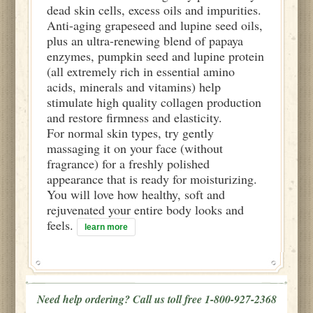
dead skin cells, excess oils and impurities.
Anti-aging grapeseed and lupine seed oils,
plus an ultra-renewing blend of papaya
enzymes, pumpkin seed and lupine protein
(all extremely rich in essential amino
acids, minerals and vitamins) help
stimulate high quality collagen production
and restore firmness and elasticity.
For normal skin types, try gently
massaging it on your face (without
fragrance) for a freshly polished
appearance that is ready for moisturizing.
You will love how healthy, soft and
rejuvenated your entire body looks and
feels.
learn more
Need help ordering? Call us toll free 1-800-927-2368