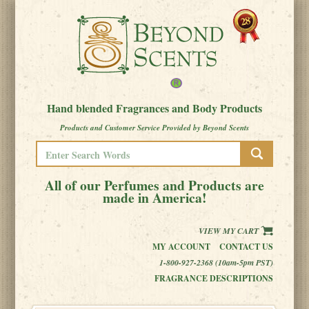
Hand blended Fragrances and Body Products
Products and Customer Service Provided by Beyond Scents
All of our Perfumes and Products are
made in America!
VIEW MY CART
MY ACCOUNT
CONTACT US
1-800-927-2368 (10am-5pm PST)
FRAGRANCE DESCRIPTIONS