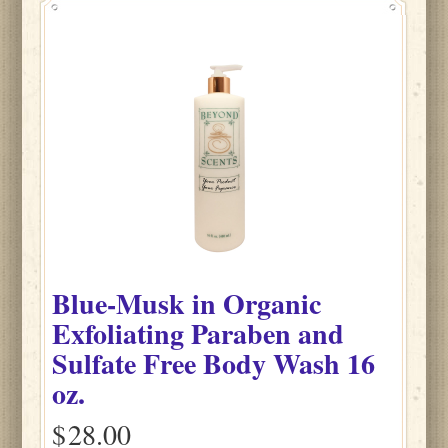
Blue-Musk
in
Organic
Exfoliating Paraben and
Sulfate Free Body Wash
16
oz.
$