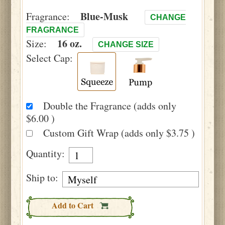
Blue-Musk
Fragrance:
CHANGE
FRAGRANCE
16 oz.
Size:
CHANGE SIZE
Select Cap:
Double the Fragrance (adds only
$6.00 )
Custom Gift Wrap (adds only $3.75 )
Quantity:
Ship to:
Add to Cart