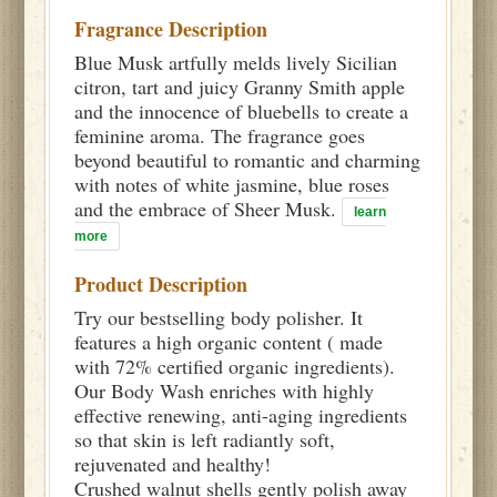
Fragrance Description
Blue Musk artfully melds lively Sicilian
citron, tart and juicy Granny Smith apple
and the innocence of bluebells to create a
feminine aroma. The fragrance goes
beyond beautiful to romantic and charming
with notes of white jasmine, blue roses
and the embrace of Sheer Musk.
learn
more
Product Description
Try our bestselling body polisher. It
features a high organic content ( made
with 72% certified organic ingredients).
Our Body Wash enriches with highly
effective renewing, anti-aging ingredients
so that skin is left radiantly soft,
rejuvenated and healthy!
Crushed walnut shells gently polish away