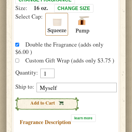
16 oz.
Size:
CHANGE SIZE
Select Cap:
Double the Fragrance (adds only
$6.00 )
Custom Gift Wrap (adds only $3.75 )
Quantity:
Ship to:
Add to Cart
learn more
Fragrance Description