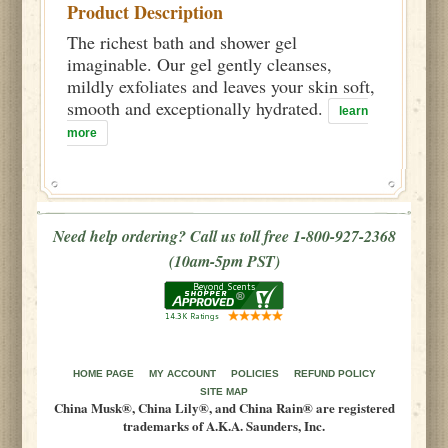
Product Description
The richest bath and shower gel
imaginable. Our gel gently cleanses,
mildly exfoliates and leaves your skin soft,
smooth and exceptionally hydrated.
learn
more
Need help ordering? Call us toll free 1-800-927-2368
(10am-5pm PST)
HOME PAGE
MY ACCOUNT
POLICIES
REFUND POLICY
SITE MAP
China Musk®, China Lily®, and China Rain® are registered
trademarks of A.K.A. Saunders, Inc.