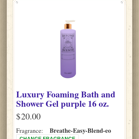
Luxury Foaming Bath and
Shower Gel purple 16 oz.
$
Breathe-Easy-Blend-eo
Fragrance:
CHANGE FRAGRANCE