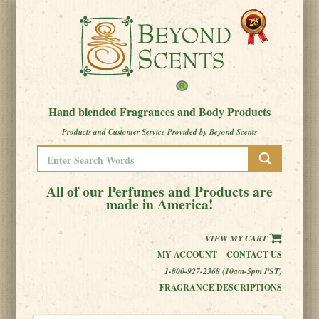
Hand blended Fragrances and Body Products
Products and Customer Service Provided by Beyond Scents
All of our Perfumes and Products are
made in America!
VIEW MY CART
MY ACCOUNT
CONTACT US
1-800-927-2368 (10am-5pm PST)
FRAGRANCE DESCRIPTIONS