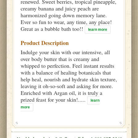
renewed. Sweet berries, tropical pineapple,
creamy banana and juicy peach are
harmonized going down memory lane.
Ever so fun to wear, any time, any place!
Great as a bubble bath too!!
learn more
Product Description
Indulge your skin with our intensive, all
over body butter that is creamy and
whipped to perfection. Feel instant results
with a balance of healing botanicals that
help heal, nourish and hydrate skin texture,
leaving it oh-so-soft and asking for more.
Enriched with Argan oil, it is truly a
prized feast for your skin!.....
learn
more