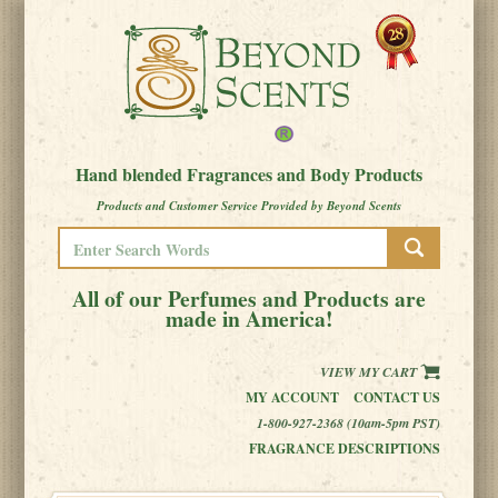
Hand blended Fragrances and Body Products
Products and Customer Service Provided by Beyond Scents
All of our Perfumes and Products are
made in America!
VIEW MY CART
MY ACCOUNT
CONTACT US
1-800-927-2368 (10am-5pm PST)
FRAGRANCE DESCRIPTIONS