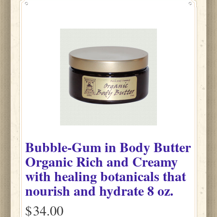
Bubble-Gum
in
Body Butter
Organic Rich and Creamy
with healing botanicals that
nourish and hydrate
8 oz.
$