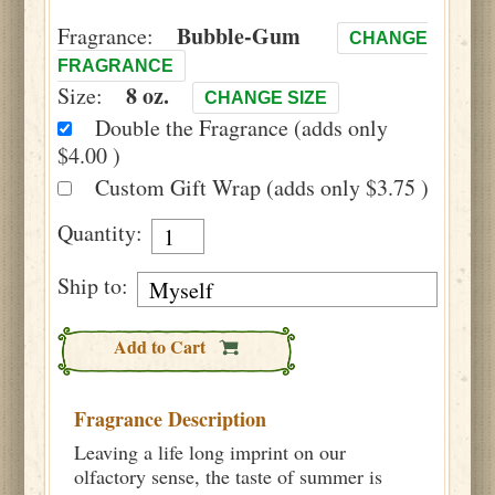
Bubble-Gum
Fragrance:
CHANGE
FRAGRANCE
8 oz.
Size:
CHANGE SIZE
Double the Fragrance (adds only
$4.00 )
Custom Gift Wrap (adds only $3.75 )
Quantity:
Ship to:
Add to Cart
Fragrance Description
Leaving a life long imprint on our
olfactory sense, the taste of summer is