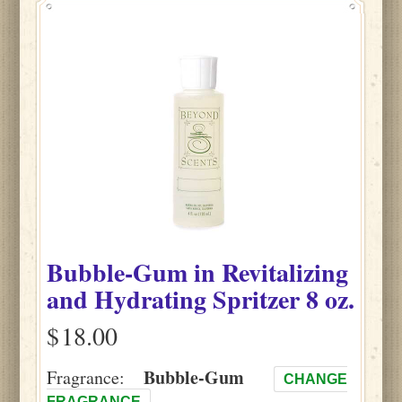
Bubble-Gum
in
Revitalizing
and Hydrating Spritzer
8 oz.
$
Bubble-Gum
Fragrance:
CHANGE
FRAGRANCE