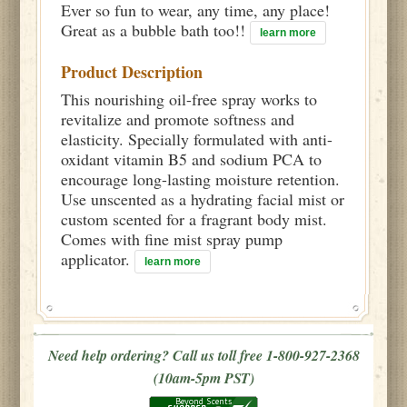
Ever so fun to wear, any time, any place!
Great as a bubble bath too!!
learn more
Product Description
This nourishing oil-free spray works to
revitalize and promote softness and
elasticity. Specially formulated with anti-
oxidant vitamin B5 and sodium PCA to
encourage long-lasting moisture retention.
Use unscented as a hydrating facial mist or
custom scented for a fragrant body mist.
Comes with fine mist spray pump
applicator.
learn more
Need help ordering? Call us toll free 1-800-927-2368
(10am-5pm PST)