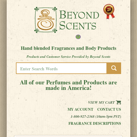
Hand blended Fragrances and Body Products
Products and Customer Service Provided by Beyond Scents
All of our Perfumes and Products are
made in America!
VIEW MY CART
MY ACCOUNT
CONTACT US
1-800-927-2368 (10am-5pm PST)
FRAGRANCE DESCRIPTIONS