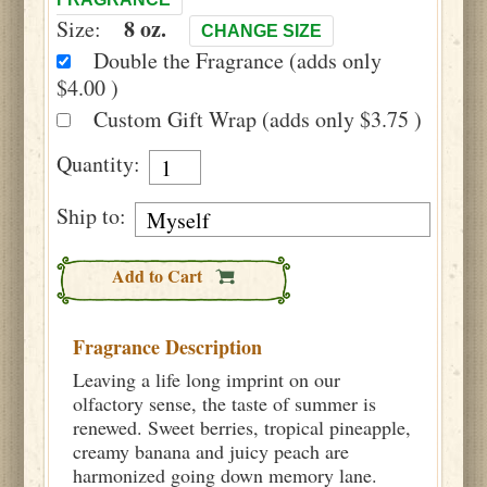
8 oz.
Size:
CHANGE SIZE
Double the Fragrance (adds only
$4.00 )
Custom Gift Wrap (adds only $3.75 )
Quantity:
Ship to:
Add to Cart
Fragrance Description
Leaving a life long imprint on our
olfactory sense, the taste of summer is
renewed. Sweet berries, tropical pineapple,
creamy banana and juicy peach are
harmonized going down memory lane.