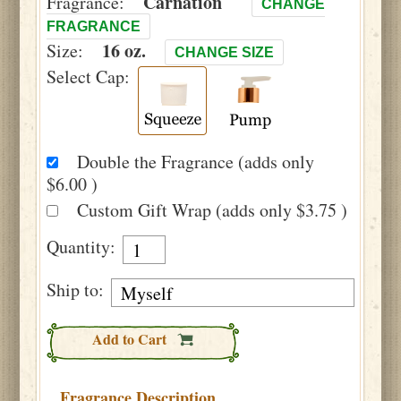
Carnation
Fragrance:
CHANGE
FRAGRANCE
16 oz.
Size:
CHANGE SIZE
Select Cap:
Double the Fragrance (adds only
$6.00 )
Custom Gift Wrap (adds only $3.75 )
Quantity:
Ship to:
Add to Cart
Fragrance Description