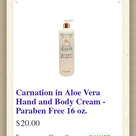
Carnation
in
Aloe Vera
Hand and Body Cream -
Paraben Free
16 oz.
$