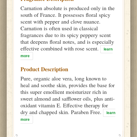
Carnation absolute is produced only in the
south of France. It possesses floral spicy
scent with pepper and clove nuance.
Carnation is often used in classical
fragrances due to its spicy peppery scent
that deepens floral notes, and is especially
effective combined with rose scent.
learn
more
Product Description
Pure, organic aloe vera, long known to
heal and soothe skin, provides the base for
this super emollient moisturizer rich in
sweet almond and safflower oils, plus anti-
oxidant vitamin E. Effective therapy for
dry and chapped skin. Paraben Free.
learn
more