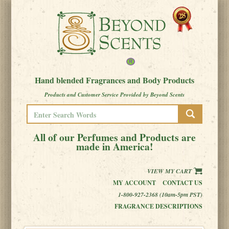
Hand blended Fragrances and Body Products
Products and Customer Service Provided by Beyond Scents
All of our Perfumes and Products are
made in America!
VIEW MY CART
MY ACCOUNT
CONTACT US
1-800-927-2368 (10am-5pm PST)
FRAGRANCE DESCRIPTIONS