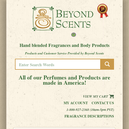
Hand blended Fragrances and Body Products
Products and Customer Service Provided by Beyond Scents
All of our Perfumes and Products are
made in America!
VIEW MY CART
MY ACCOUNT
CONTACT US
1-800-927-2368 (10am-5pm PST)
FRAGRANCE DESCRIPTIONS