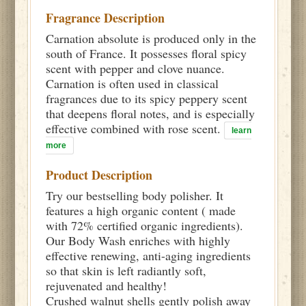
Fragrance Description
Carnation absolute is produced only in the
south of France. It possesses floral spicy
scent with pepper and clove nuance.
Carnation is often used in classical
fragrances due to its spicy peppery scent
that deepens floral notes, and is especially
effective combined with rose scent.
learn
more
Product Description
Try our bestselling body polisher. It
features a high organic content ( made
with 72% certified organic ingredients).
Our Body Wash enriches with highly
effective renewing, anti-aging ingredients
so that skin is left radiantly soft,
rejuvenated and healthy!
Crushed walnut shells gently polish away