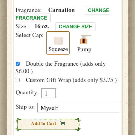
Carnation
Fragrance:
CHANGE
FRAGRANCE
16 oz.
Size:
CHANGE SIZE
Select Cap:
Double the Fragrance (adds only
$6.00 )
Custom Gift Wrap (adds only $3.75 )
Quantity:
Ship to:
Add to Cart