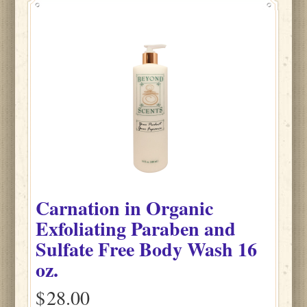
Carnation
in
Organic
Exfoliating Paraben and
Sulfate Free Body Wash
16
oz.
$