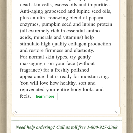
dead skin cells, excess oils and impurities.
Anti-aging grapeseed and lupine seed oils,
plus an ultra-renewing blend of papaya
enzymes, pumpkin seed and lupine protein
(all extremely rich in essential amino
acids, minerals and vitamins) help
stimulate high quality collagen production
and restore firmness and elasticity.
For normal skin types, try gently
massaging it on your face (without
fragrance) for a freshly polished
appearance that is ready for moisturizing.
You will love how healthy, soft and
rejuvenated your entire body looks and
feels.
learn more
Need help ordering? Call us toll free 1-800-927-2368