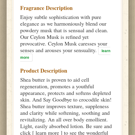
Fragrance Description
Enjoy subtle sophistication with pure
elegance as we harmoniously blend our
powdery musk that is sensual and clean.
Our Ceylon Musk is refined yet
provocative. Ceylon Musk caresses your
senses and arouses your sensuality.
learn
more
Product Description
Shea butter is proven to aid cell
regeneration, promotes a youthful
appearance, protects and softens depleted
skin. And Say Goodbye to crocodile skin!
Shea butter improves texture, suppleness
and clarity while softening, soothing and
revitalizing. An all over body emollient.
Light, easily absorbed lotion. Be sure and
click [ learn more ] to see the wonderful