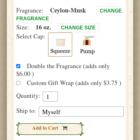
Ceylon-Musk
Fragrance:
CHANGE
FRAGRANCE
16 oz.
Size:
CHANGE SIZE
Select Cap:
Double the Fragrance (adds only
$6.00 )
Custom Gift Wrap (adds only $3.75 )
Quantity:
Ship to:
Add to Cart