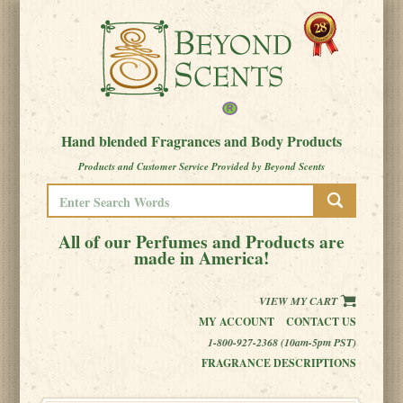
Hand blended Fragrances and Body Products
Products and Customer Service Provided by Beyond Scents
All of our Perfumes and Products are
made in America!
VIEW MY CART
MY ACCOUNT
CONTACT US
1-800-927-2368 (10am-5pm PST)
FRAGRANCE DESCRIPTIONS