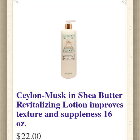
Ceylon-Musk
in
Shea Butter
Revitalizing Lotion improves
texture and suppleness
16
oz.
$