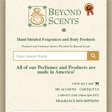
Hand blended Fragrances and Body Products
Products and Customer Service Provided by Beyond Scents
All of our Perfumes and Products are
made in America!
VIEW MY CART
MY ACCOUNT
CONTACT US
1-800-927-2368 (10am-5pm PST)
FRAGRANCE DESCRIPTIONS