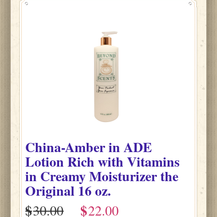
China-Amber
in
ADE
Lotion Rich with Vitamins
in Creamy Moisturizer the
Original
16 oz.
$
$