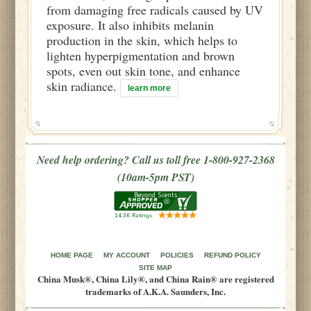
from damaging free radicals caused by UV
exposure. It also inhibits melanin
production in the skin, which helps to
lighten hyperpigmentation and brown
spots, even out skin tone, and enhance
skin radiance.
learn more
Need help ordering? Call us toll free 1-800-927-2368
(10am-5pm PST)
HOME PAGE
MY ACCOUNT
POLICIES
REFUND POLICY
SITE MAP
China Musk®, China Lily®, and China Rain® are registered
trademarks of A.K.A. Saunders, Inc.