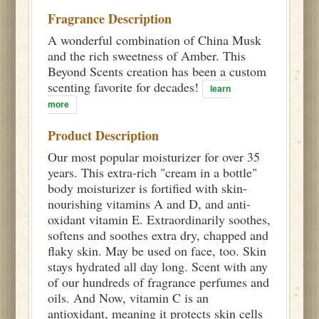
Fragrance Description
A wonderful combination of China Musk
and the rich sweetness of Amber. This
Beyond Scents creation has been a custom
scenting favorite for decades!
learn
more
Product Description
Our most popular moisturizer for over 35
years. This extra-rich "cream in a bottle"
body moisturizer is fortified with skin-
nourishing vitamins A and D, and anti-
oxidant vitamin E. Extraordinarily soothes,
softens and soothes extra dry, chapped and
flaky skin. May be used on face, too. Skin
stays hydrated all day long. Scent with any
of our hundreds of fragrance perfumes and
oils. And Now, vitamin C is an
antioxidant, meaning it protects skin cells