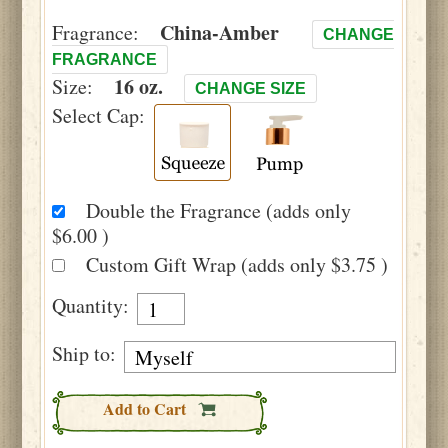
China-Amber
Fragrance:
CHANGE
FRAGRANCE
16 oz.
Size:
CHANGE SIZE
Select Cap:
Double the Fragrance (adds only
$6.00 )
Custom Gift Wrap (adds only $3.75 )
Quantity:
Ship to:
Add to Cart