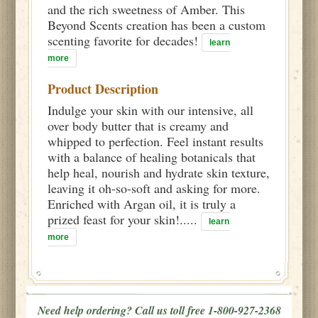
and the rich sweetness of Amber. This
Beyond Scents creation has been a custom
scenting favorite for decades!
learn
more
Product Description
Indulge your skin with our intensive, all
over body butter that is creamy and
whipped to perfection. Feel instant results
with a balance of healing botanicals that
help heal, nourish and hydrate skin texture,
leaving it oh-so-soft and asking for more.
Enriched with Argan oil, it is truly a
prized feast for your skin!.....
learn
more
Need help ordering? Call us toll free 1-800-927-2368