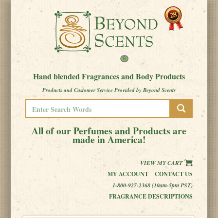
Hand blended Fragrances and Body Products
Products and Customer Service Provided by Beyond Scents
All of our Perfumes and Products are
made in America!
VIEW MY CART
MY ACCOUNT
CONTACT US
1-800-927-2368 (10am-5pm PST)
FRAGRANCE DESCRIPTIONS