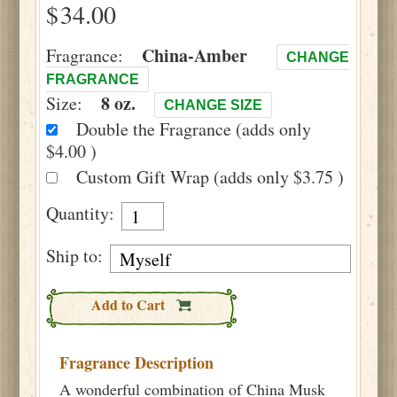
$
China-Amber
Fragrance:
CHANGE
FRAGRANCE
8 oz.
Size:
CHANGE SIZE
Double the Fragrance (adds only
$4.00 )
Custom Gift Wrap (adds only $3.75 )
Quantity:
Ship to:
Add to Cart
Fragrance Description
A wonderful combination of China Musk