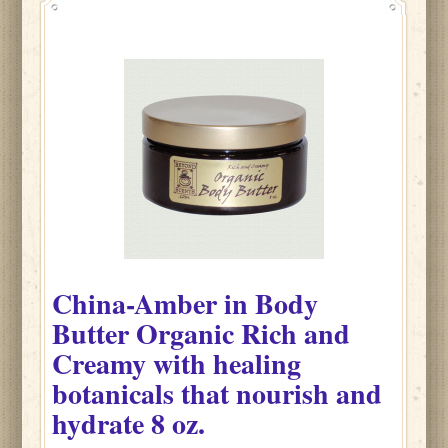
China-Amber
in
Body
Butter Organic Rich and
Creamy with healing
botanicals that nourish and
hydrate
8 oz.