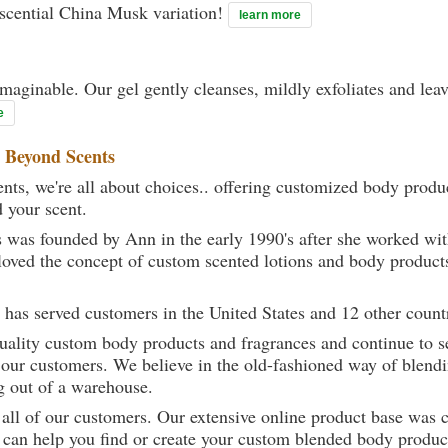
Escential China Musk variation!
learn more
maginable. Our gel gently cleanses, mildly exfoliates and lea
e
t
Beyond Scents
ts, we're all about choices.. offering customized body produc
d your scent.
 was founded by Ann in the early 1990's after she worked w
loved the concept of custom scented lotions and body product
 has served customers in the United States and 12 other count
uality custom body products and fragrances and continue to se
 our customers. We believe in the old-fashioned way of blendi
g out of a warehouse.
 all of our customers. Our extensive online product base was 
can help you find or create your custom blended body product