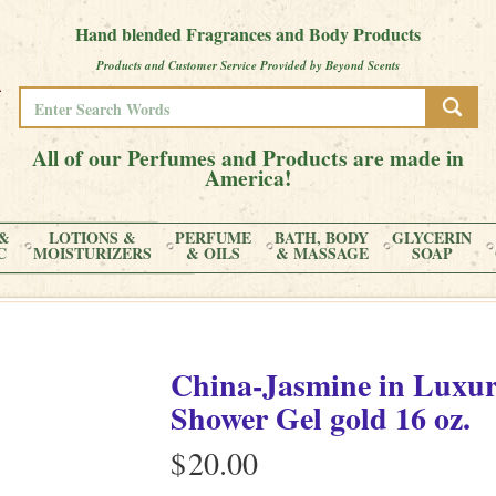
Hand blended Fragrances and Body Products
Products and Customer Service Provided by Beyond Scents
All of our Perfumes and Products are made in
America!
&
LOTIONS &
PERFUME
BATH, BODY
GLYCERIN
C
MOISTURIZERS
& OILS
& MASSAGE
SOAP
China-Jasmine
in
Luxur
Shower Gel gold
16 oz.
$