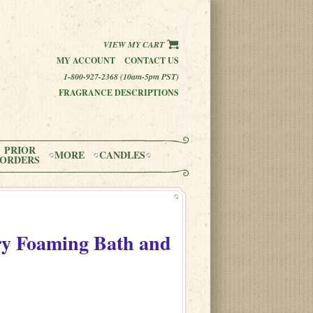
VIEW MY CART
MY ACCOUNT
CONTACT US
1-800-927-2368 (10am-5pm PST)
FRAGRANCE DESCRIPTIONS
PRIOR
MORE
CANDLES
ORDERS
y Foaming Bath and