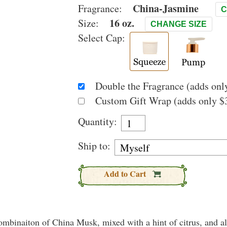
China-Jasmine
Fragrance:
C
16 oz.
Size:
CHANGE SIZE
Select Cap:
Double the Fragrance (adds only
Custom Gift Wrap (adds only $3
Quantity:
Ship to:
Add to Cart
binaiton of China Musk, mixed with a hint of citrus, and all