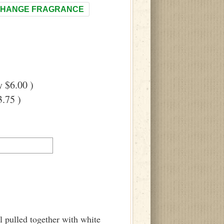
HANGE FRAGRANCE
 $6.00 )
.75 )
 pulled together with white