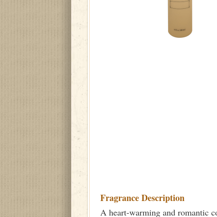
Fragrance Description
A heart-warming and romantic com