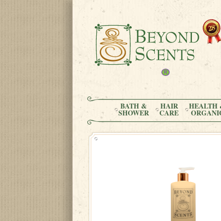
BATH &
HAIR
HEALTH 
SHOWER
CARE
ORGANI