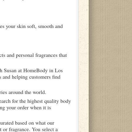
ves your skin soft, smooth and
ts and personal fragrances that
ith Susan at HomeBody in Los
s and helping customers find
ries around the world.
arch for the highest quality body
ng your order when it is
curated based on what our
 or fragrance. You select a