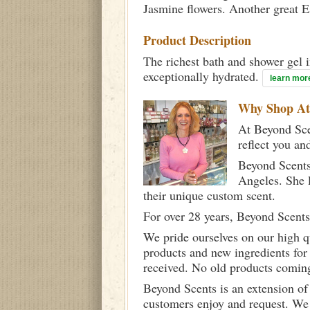
Jasmine flowers. Another great 
Product Description
The richest bath and shower gel i
exceptionally hydrated.
learn mor
Why Shop A
At Beyond Scen
reflect you an
Beyond Scents
Angeles. She 
their unique custom scent.
For over 28 years, Beyond Scents
We pride ourselves on our high q
products and new ingredients for
received. No old products comin
Beyond Scents is an extension of
customers enjoy and request. We 