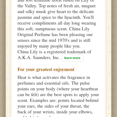
the Valley. Top notes of fresh air, muguet
and silky musk give heart to the delicate
jasmine and spice to the hyacinth. You'll
receive compliments all day long wearing
this soft, sumptuous scent. China Lily
Original Perfume has been pleasing our
senses since the mid 1970's and is still
enjoyed by many people like you.
China Lily is a registered trademark of
A.K.A. Saunders, Inc.
learn more
For your greatest enjoyment
Heat is what activates the fragrance in
perfumes and essential oils. The pulse
points on your body (where your heartbeat
can be felt) are the best spots to apply your
scent. Examples are: points located behind
your ears, the sides of your throat, the
back of your wrists, inside your elbows,