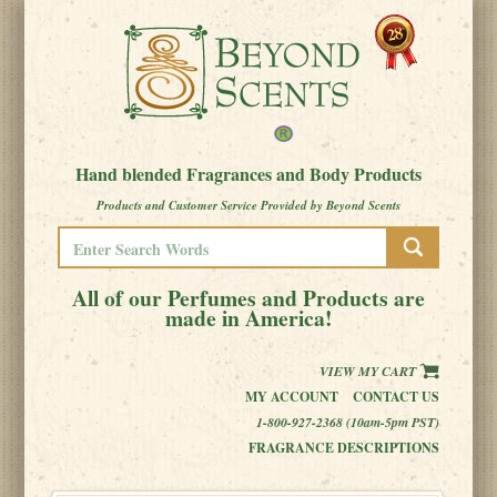
Hand blended Fragrances and Body Products
Products and Customer Service Provided by Beyond Scents
All of our Perfumes and Products are
made in America!
VIEW MY CART
MY ACCOUNT
CONTACT US
1-800-927-2368 (10am-5pm PST)
FRAGRANCE DESCRIPTIONS