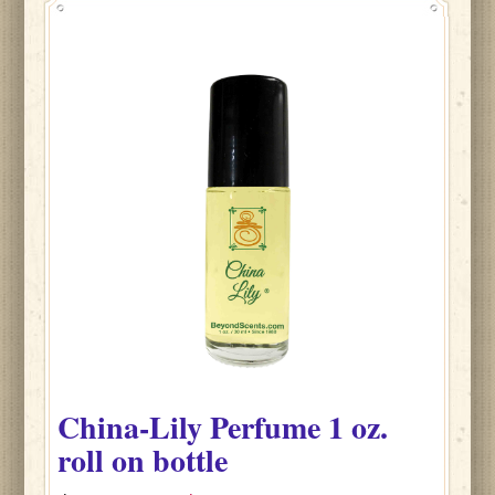
China-Lily
Perfume
1 oz.
roll on bottle