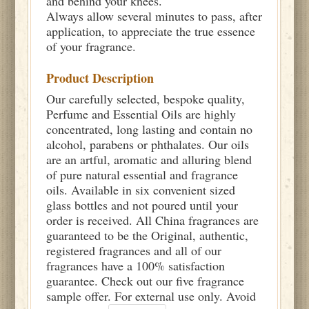
and behind your knees.
Always allow several minutes to pass, after
application, to appreciate the true essence
of your fragrance.
Product Description
Our carefully selected, bespoke quality,
Perfume and Essential Oils are highly
concentrated, long lasting and contain no
alcohol, parabens or phthalates. Our oils
are an artful, aromatic and alluring blend
of pure natural essential and fragrance
oils. Available in six convenient sized
glass bottles and not poured until your
order is received. All China fragrances are
guaranteed to be the Original, authentic,
registered fragrances and all of our
fragrances have a 100% satisfaction
guarantee. Check out our five fragrance
sample offer. For external use only. Avoid