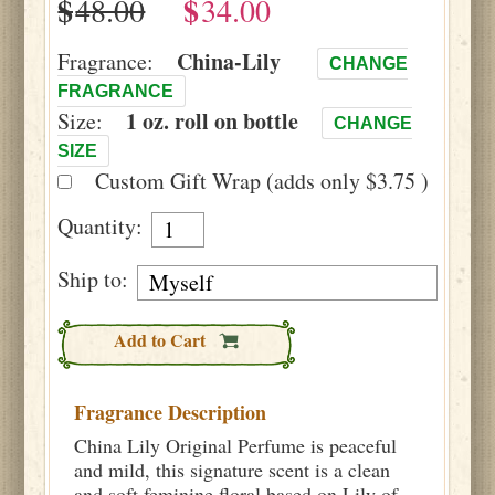
$
$
China-Lily
Fragrance:
CHANGE
FRAGRANCE
1 oz. roll on bottle
Size:
CHANGE
SIZE
Custom Gift Wrap (adds only $3.75 )
Quantity:
Ship to:
Add to Cart
Fragrance Description
China Lily Original Perfume is peaceful
and mild, this signature scent is a clean
and soft feminine floral based on Lily of