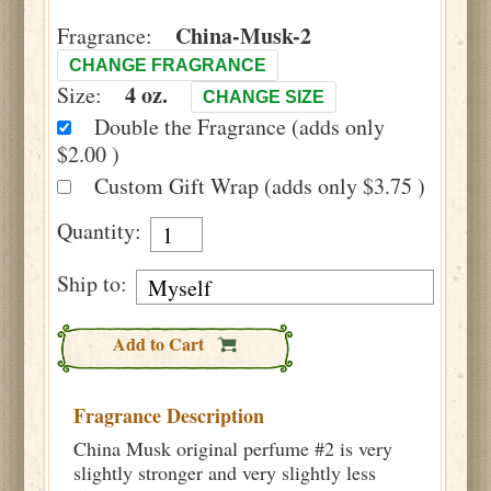
China-Musk-2
Fragrance:
CHANGE FRAGRANCE
4 oz.
Size:
CHANGE SIZE
Double the Fragrance (adds only
$2.00 )
Custom Gift Wrap (adds only $3.75 )
Quantity:
Ship to:
Add to Cart
Fragrance Description
China Musk original perfume #2 is very
slightly stronger and very slightly less