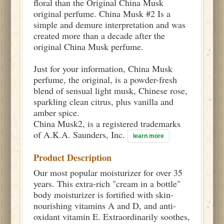
floral than the Original China Musk
original perfume. China Musk #2 Is a
simple and demure interpretation and was
created more than a decade after the
original China Musk perfume.
Just for your information, China Musk
perfume, the original, is a powder-fresh
blend of sensual light musk, Chinese rose,
sparkling clean citrus, plus vanilla and
amber spice.
China Musk2, is a registered trademarks
of A.K.A. Saunders, Inc.
learn more
Product Description
Our most popular moisturizer for over 35
years. This extra-rich "cream in a bottle"
body moisturizer is fortified with skin-
nourishing vitamins A and D, and anti-
oxidant vitamin E. Extraordinarily soothes,