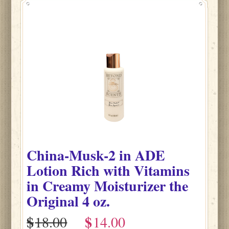
China-Musk-2
in
ADE
Lotion Rich with Vitamins
in Creamy Moisturizer the
Original
4 oz.
$
$