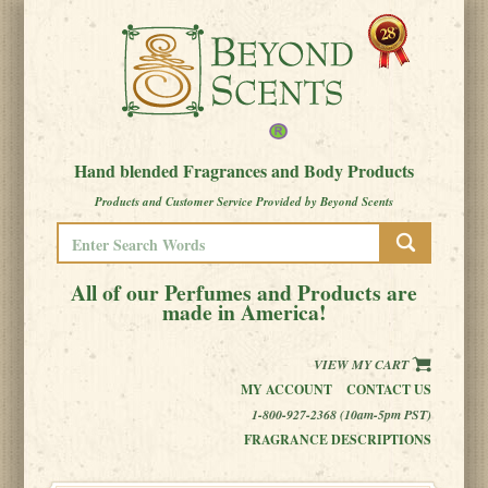
Hand blended Fragrances and Body Products
Products and Customer Service Provided by Beyond Scents
All of our Perfumes and Products are
made in America!
VIEW MY CART
MY ACCOUNT
CONTACT US
1-800-927-2368 (10am-5pm PST)
FRAGRANCE DESCRIPTIONS