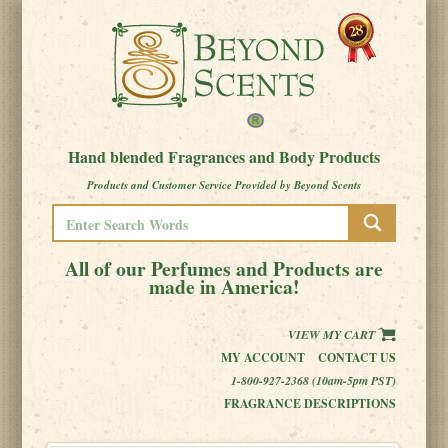
Hand blended Fragrances and Body Products
Products and Customer Service Provided by Beyond Scents
All of our Perfumes and Products are
made in America!
VIEW MY CART
MY ACCOUNT
CONTACT US
1-800-927-2368 (10am-5pm PST)
FRAGRANCE DESCRIPTIONS