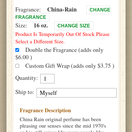
China-Rain
Fragrance:
CHANGE
FRAGRANCE
16 oz.
Size:
CHANGE SIZE
Product Is Temporarily Out Of Stock Please
Select a Different Size.
Double the Fragrance (adds only
$6.00 )
Custom Gift Wrap (adds only $3.75 )
Quantity:
Ship to:
Fragrance Description
China Rain original perfume has been
pleasing our senses since the mid 1970's
and is still enjoyed by many people like