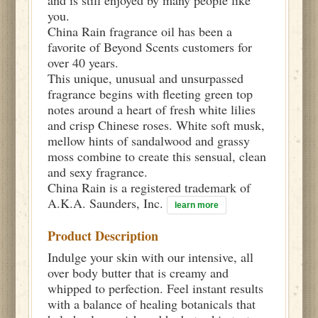
you.
China Rain fragrance oil has been a
favorite of Beyond Scents customers for
over 40 years.
This unique, unusual and unsurpassed
fragrance begins with fleeting green top
notes around a heart of fresh white lilies
and crisp Chinese roses. White soft musk,
mellow hints of sandalwood and grassy
moss combine to create this sensual, clean
and sexy fragrance.
China Rain is a registered trademark of
A.K.A. Saunders, Inc.
learn more
Product Description
Indulge your skin with our intensive, all
over body butter that is creamy and
whipped to perfection. Feel instant results
with a balance of healing botanicals that