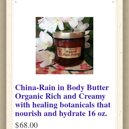
China-Rain
in
Body Butter
Organic Rich and Creamy
with healing botanicals that
nourish and hydrate
16 oz.
$