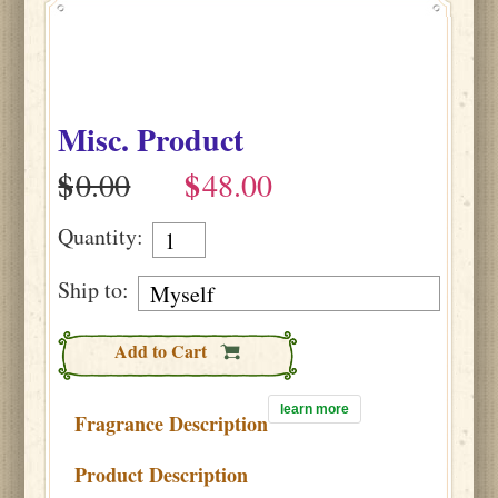
Misc. Product
$
$
Quantity:
Ship to:
Add to Cart
learn more
Fragrance Description
Product Description