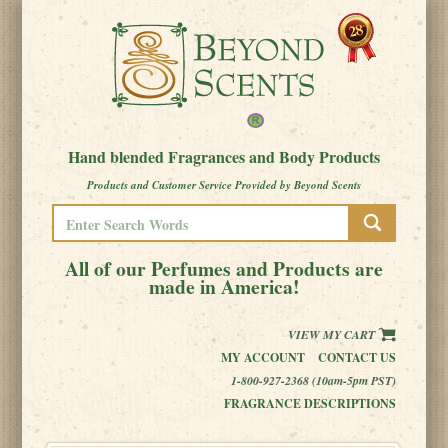
Hand blended Fragrances and Body Products
Products and Customer Service Provided by Beyond Scents
All of our Perfumes and Products are
made in America!
VIEW MY CART
MY ACCOUNT
CONTACT US
1-800-927-2368 (10am-5pm PST)
FRAGRANCE DESCRIPTIONS