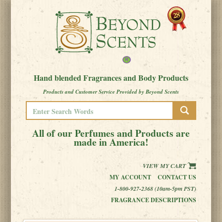
Hand blended Fragrances and Body Products
Products and Customer Service Provided by Beyond Scents
All of our Perfumes and Products are
made in America!
VIEW MY CART
MY ACCOUNT
CONTACT US
1-800-927-2368 (10am-5pm PST)
FRAGRANCE DESCRIPTIONS