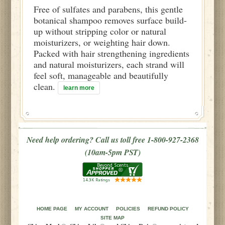
Free of sulfates and parabens, this gentle
botanical shampoo removes surface build-
up without stripping color or natural
moisturizers, or weighting hair down.
Packed with hair strengthening ingredients
and natural moisturizers, each strand will
feel soft, manageable and beautifully
clean.
learn more
Need help ordering? Call us toll free 1-800-927-2368
(10am-5pm PST)
HOME PAGE
MY ACCOUNT
POLICIES
REFUND POLICY
SITE MAP