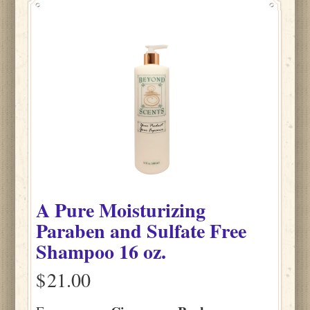
A Pure Moisturizing
Paraben and Sulfate Free
Shampoo 16 oz.
$