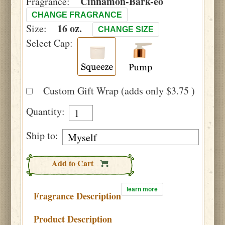
Cinnamon-Bark-eo
Fragrance:
CHANGE FRAGRANCE
16 oz.
Size:
CHANGE SIZE
Select Cap:
Custom Gift Wrap (adds only $3.75 )
Quantity:
Ship to:
Add to Cart
learn more
Fragrance Description
Product Description