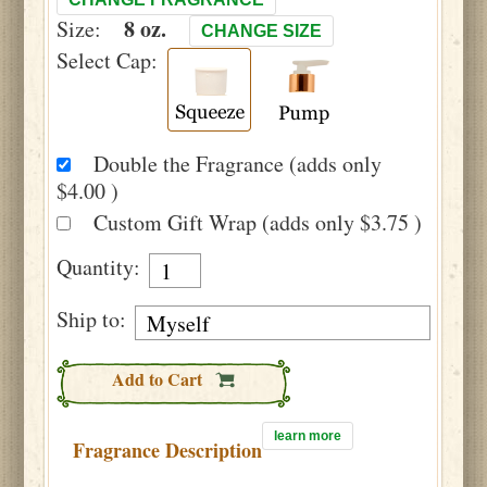
8 oz.
Size:
CHANGE SIZE
Select Cap:
Double the Fragrance (adds only
$4.00 )
Custom Gift Wrap (adds only $3.75 )
Quantity:
Ship to:
Add to Cart
learn more
Fragrance Description