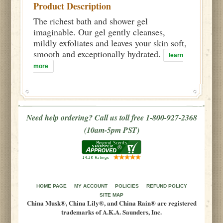
Product Description
The richest bath and shower gel
imaginable. Our gel gently cleanses,
mildly exfoliates and leaves your skin soft,
smooth and exceptionally hydrated.
learn
more
Need help ordering? Call us toll free 1-800-927-2368
(10am-5pm PST)
HOME PAGE
MY ACCOUNT
POLICIES
REFUND POLICY
SITE MAP
China Musk®, China Lily®, and China Rain® are registered
trademarks of A.K.A. Saunders, Inc.