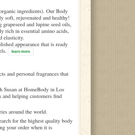
d organic ingredients). Our Body
ly soft, rejuvenated and healthy!
g grapeseed and lupine seed oils,
y rich in essential amino acids,
 elasticity.
olished appearance that is ready
els.
learn more
ts and personal fragrances that
ith Susan at HomeBody in Los
s and helping customers find
ries around the world.
arch for the highest quality body
ng your order when it is