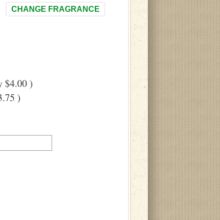
CHANGE FRAGRANCE
 $4.00 )
.75 )