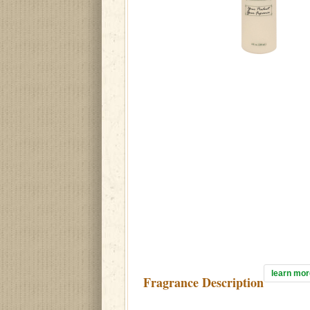
learn mor
Fragrance Description