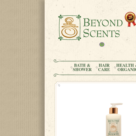
BATH &
HAIR
HEALTH 
SHOWER
CARE
ORGANI