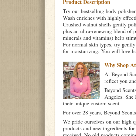
Product Description
Try our bestselling body polisher
Wash enriches with highly effectiv
Crushed walnut shells gently poli
plus an ultra-renewing blend of 
minerals and vitamins) help stimu
For normal skin types, try gently
for moisturizing. You will love h
Why Shop A
At Beyond Scen
reflect you an
Beyond Scents
Angeles. She 
their unique custom scent.
For over 28 years, Beyond Scents
We pride ourselves on our high q
products and new ingredients for
received. No old products comin