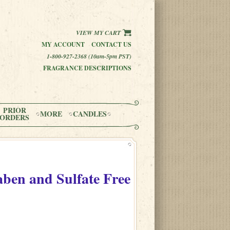
VIEW MY CART
MY ACCOUNT
CONTACT US
1-800-927-2368 (10am-5pm PST)
FRAGRANCE DESCRIPTIONS
PRIOR
MORE
CANDLES
ORDERS
aben and Sulfate Free