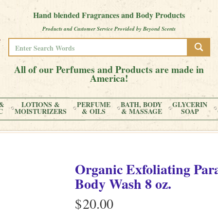
Hand blended Fragrances and Body Products
Products and Customer Service Provided by Beyond Scents
All of our Perfumes and Products are made in
America!
&
LOTIONS &
PERFUME
BATH, BODY
GLYCERIN
C
MOISTURIZERS
& OILS
& MASSAGE
SOAP
Organic Exfoliating Par
Body Wash 8 oz.
$