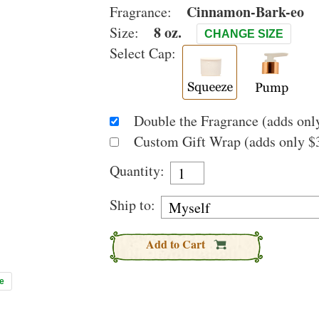
Cinnamon-Bark-eo
Fragrance:
8 oz.
Size:
CHANGE SIZE
Select Cap:
Double the Fragrance (adds only
Custom Gift Wrap (adds only $3
Quantity:
Ship to:
Add to Cart
e