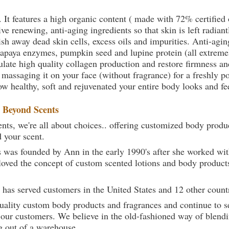
. It features a high organic content ( made with 72% certifie
e renewing, anti-aging ingredients so that skin is left radiant
sh away dead skin cells, excess oils and impurities. Anti-agin
papaya enzymes, pumpkin seed and lupine protein (all extremel
late high quality collagen production and restore firmness and
 massaging it on your face (without fragrance) for a freshly p
ow healthy, soft and rejuvenated your entire body looks and fe
t
Beyond Scents
ts, we're all about choices.. offering customized body produc
d your scent.
 was founded by Ann in the early 1990's after she worked w
loved the concept of custom scented lotions and body product
 has served customers in the United States and 12 other count
uality custom body products and fragrances and continue to se
 our customers. We believe in the old-fashioned way of blendi
g out of a warehouse.