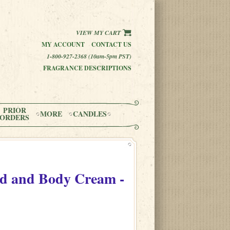
VIEW MY CART
MY ACCOUNT
CONTACT US
1-800-927-2368 (10am-5pm PST)
FRAGRANCE DESCRIPTIONS
PRIOR
MORE
CANDLES
ORDERS
d and Body Cream -