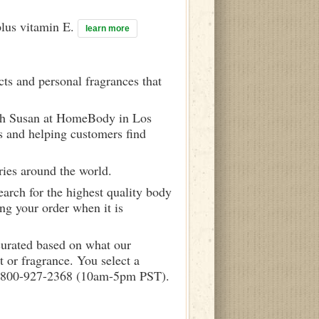
plus vitamin E.
learn more
ts and personal fragrances that
ith Susan at HomeBody in Los
s and helping customers find
ries around the world.
arch for the highest quality body
ng your order when it is
curated based on what our
 or fragrance. You select a
call 800-927-2368 (10am-5pm PST).