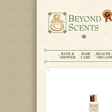
BATH &
HAIR
HEALTH 
SHOWER
CARE
ORGANI