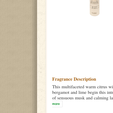
Fragrance Description
This multifaceted warm citrus wi
bergamot and lime begin this int
of sensuous musk and calming lav
more