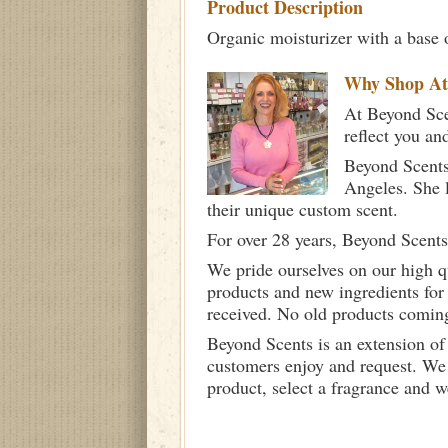
Product Description
Organic moisturizer with a base 
Why Shop A
At Beyond Scen
reflect you an
Beyond Scents
Angeles. She 
their unique custom scent.
For over 28 years, Beyond Scents
We pride ourselves on our high q
products and new ingredients for
received. No old products comin
Beyond Scents is an extension of
customers enjoy and request. We 
product, select a fragrance and 