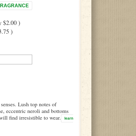
FRAGRANCE
 $2.00 )
.75 )
 senses. Lush top notes of
e, eccentric neroli and bottoms
l find irresistible to wear.
learn