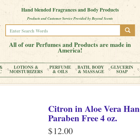
Hand blended Fragrances and Body Products
Products and Customer Service Provided by Beyond Scents
All of our Perfumes and Products are made in
America!
&
LOTIONS &
PERFUME
BATH, BODY
GLYCERIN
C
MOISTURIZERS
& OILS
& MASSAGE
SOAP
Citron
in
Aloe Vera Han
Paraben Free
4 oz.
$