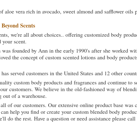
of aloe vera rich in avocado, sweet almond and safflower oils 
t
Beyond Scents
ts, we're all about choices.. offering customized body produc
d your scent.
 was founded by Ann in the early 1990's after she worked w
loved the concept of custom scented lotions and body product
 has served customers in the United States and 12 other count
uality custom body products and fragrances and continue to se
 our customers. We believe in the old-fashioned way of blendi
g out of a warehouse.
 all of our customers. Our extensive online product base was 
can help you find or create your custom blended body product
we'll do the rest. Have a question or need assistance please 