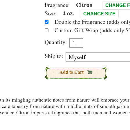
Citron
Fragrance:
CHANGE 
4 oz.
Size:
CHANGE SIZE
Double the Fragrance (adds only
Custom Gift Wrap (adds only $3
Quantity:
Ship to:
Add to Cart
th its mingling authentic notes from nature will embrace your
ricate tapestry from nature with middle hints of smooth jasmin
ender. Citron imparts a fragrance that both men and women wil