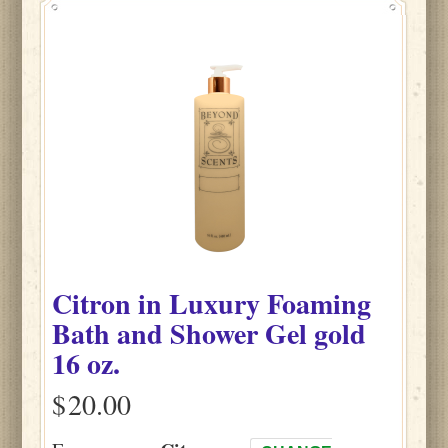
Citron
in
Luxury Foaming
Bath and Shower Gel gold
16 oz.
$