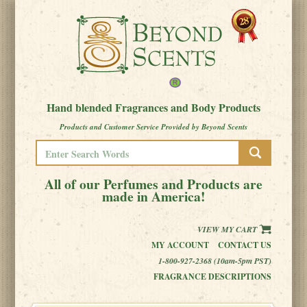
Hand blended Fragrances and Body Products
Products and Customer Service Provided by Beyond Scents
All of our Perfumes and Products are
made in America!
VIEW MY CART
MY ACCOUNT
CONTACT US
1-800-927-2368 (10am-5pm PST)
FRAGRANCE DESCRIPTIONS