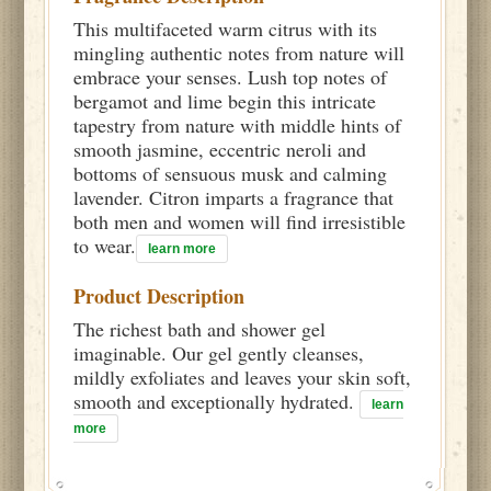
This multifaceted warm citrus with its
mingling authentic notes from nature will
embrace your senses. Lush top notes of
bergamot and lime begin this intricate
tapestry from nature with middle hints of
smooth jasmine, eccentric neroli and
bottoms of sensuous musk and calming
lavender. Citron imparts a fragrance that
both men and women will find irresistible
to wear.
learn more
Product Description
The richest bath and shower gel
imaginable. Our gel gently cleanses,
mildly exfoliates and leaves your skin soft,
smooth and exceptionally hydrated.
learn
more