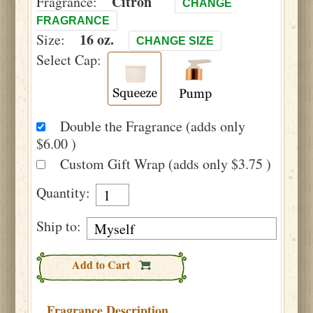
Citron
Fragrance:
CHANGE
FRAGRANCE
16 oz.
Size:
CHANGE SIZE
Select Cap:
Double the Fragrance (adds only
$6.00 )
Custom Gift Wrap (adds only $3.75 )
Quantity:
Ship to:
Add to Cart
Fragrance Description