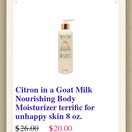
Citron
in
a Goat Milk
Nourishing Body
Moisturizer terrific for
unhappy skin
8 oz.
$
$