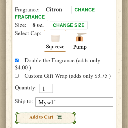
Citron
Fragrance:
CHANGE
FRAGRANCE
8 oz.
Size:
CHANGE SIZE
Select Cap:
Double the Fragrance (adds only
$4.00 )
Custom Gift Wrap (adds only $3.75 )
Quantity:
Ship to:
Add to Cart