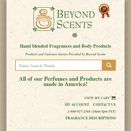
Hand blended Fragrances and Body Products
Products and Customer Service Provided by Beyond Scents
All of our Perfumes and Products are
made in America!
VIEW MY CART
MY ACCOUNT
CONTACT US
1-800-927-2368 (10am-5pm PST)
FRAGRANCE DESCRIPTIONS