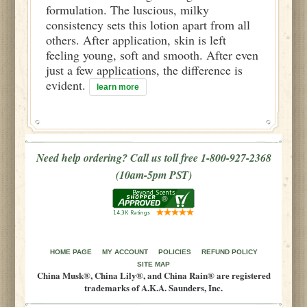
formulation. The luscious, milky
consistency sets this lotion apart from all
others. After application, skin is left
feeling young, soft and smooth. After even
just a few applications, the difference is
evident.
learn more
Need help ordering? Call us toll free 1-800-927-2368
(10am-5pm PST)
HOME PAGE
MY ACCOUNT
POLICIES
REFUND POLICY
SITE MAP
China Musk®, China Lily®, and China Rain® are registered
trademarks of A.K.A. Saunders, Inc.