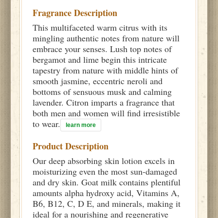
Fragrance Description
This multifaceted warm citrus with its
mingling authentic notes from nature will
embrace your senses. Lush top notes of
bergamot and lime begin this intricate
tapestry from nature with middle hints of
smooth jasmine, eccentric neroli and
bottoms of sensuous musk and calming
lavender. Citron imparts a fragrance that
both men and women will find irresistible
to wear.
learn more
Product Description
Our deep absorbing skin lotion excels in
moisturizing even the most sun-damaged
and dry skin. Goat milk contains plentiful
amounts alpha hydroxy acid, Vitamins A,
B6, B12, C, D E, and minerals, making it
ideal for a nourishing and regenerative