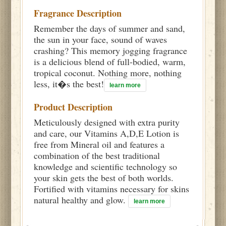
Fragrance Description
Remember the days of summer and sand,
the sun in your face, sound of waves
crashing? This memory jogging fragrance
is a delicious blend of full-bodied, warm,
tropical coconut. Nothing more, nothing
less, it�s the best!
learn more
Product Description
Meticulously designed with extra purity
and care, our Vitamins A,D,E Lotion is
free from Mineral oil and features a
combination of the best traditional
knowledge and scientific technology so
your skin gets the best of both worlds.
Fortified with vitamins necessary for skins
natural healthy and glow.
learn more