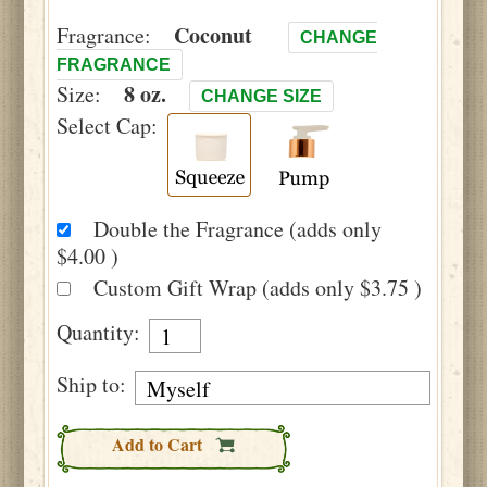
Coconut
Fragrance:
CHANGE
FRAGRANCE
8 oz.
Size:
CHANGE SIZE
Select Cap:
Double the Fragrance (adds only
$4.00 )
Custom Gift Wrap (adds only $3.75 )
Quantity:
Ship to:
Add to Cart