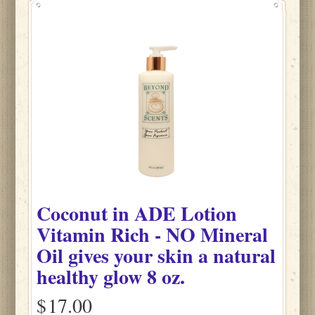
Coconut
in
ADE Lotion
Vitamin Rich - NO Mineral
Oil gives your skin a natural
healthy glow
8 oz.
$