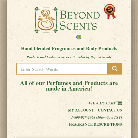
Hand blended Fragrances and Body Products
Products and Customer Service Provided by Beyond Scents
All of our Perfumes and Products are
made in America!
VIEW MY CART
MY ACCOUNT
CONTACT US
1-800-927-2368 (10am-5pm PST)
FRAGRANCE DESCRIPTIONS