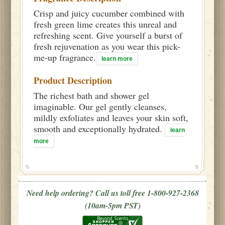
Crisp and juicy cucumber combined with
fresh green lime creates this unreal and
refreshing scent. Give yourself a burst of
fresh rejuvenation as you wear this pick-
me-up fragrance.
learn more
Product Description
The richest bath and shower gel
imaginable. Our gel gently cleanses,
mildly exfoliates and leaves your skin soft,
smooth and exceptionally hydrated.
learn
more
Need help ordering? Call us toll free 1-800-927-2368
(10am-5pm PST)