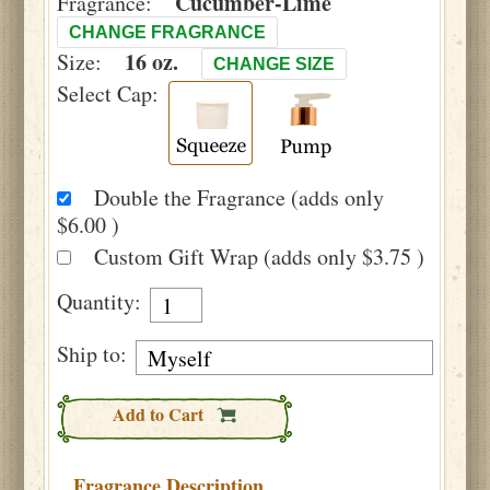
Cucumber-Lime
Fragrance:
CHANGE FRAGRANCE
16 oz.
Size:
CHANGE SIZE
Select Cap:
Double the Fragrance (adds only
$6.00 )
Custom Gift Wrap (adds only $3.75 )
Quantity:
Ship to:
Add to Cart
Fragrance Description