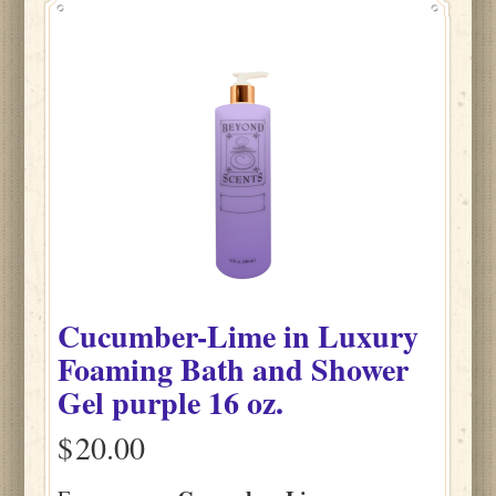
Cucumber-Lime
in
Luxury
Foaming Bath and Shower
Gel purple
16 oz.
$