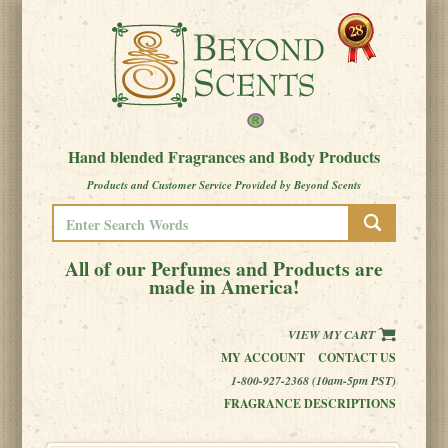
Hand blended Fragrances and Body Products
Products and Customer Service Provided by Beyond Scents
All of our Perfumes and Products are
made in America!
VIEW MY CART
MY ACCOUNT
CONTACT US
1-800-927-2368 (10am-5pm PST)
FRAGRANCE DESCRIPTIONS