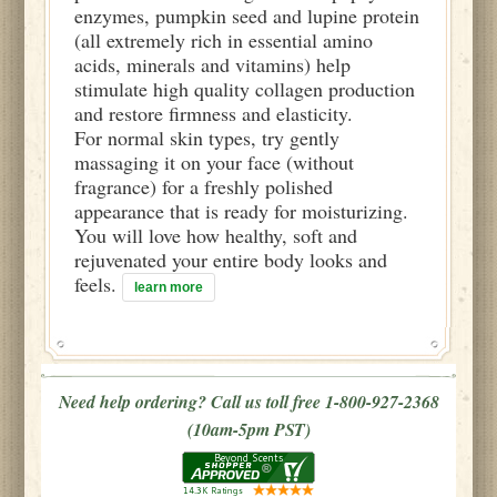
enzymes, pumpkin seed and lupine protein
(all extremely rich in essential amino
acids, minerals and vitamins) help
stimulate high quality collagen production
and restore firmness and elasticity.
For normal skin types, try gently
massaging it on your face (without
fragrance) for a freshly polished
appearance that is ready for moisturizing.
You will love how healthy, soft and
rejuvenated your entire body looks and
feels.
learn more
Need help ordering? Call us toll free 1-800-927-2368
(10am-5pm PST)