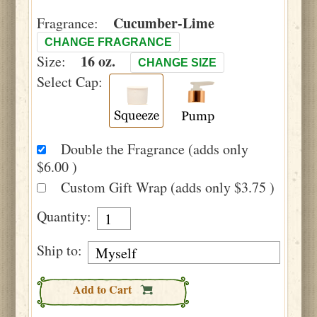
Cucumber-Lime
Fragrance:
CHANGE FRAGRANCE
16 oz.
Size:
CHANGE SIZE
Select Cap:
Double the Fragrance (adds only
$6.00 )
Custom Gift Wrap (adds only $3.75 )
Quantity:
Ship to:
Add to Cart