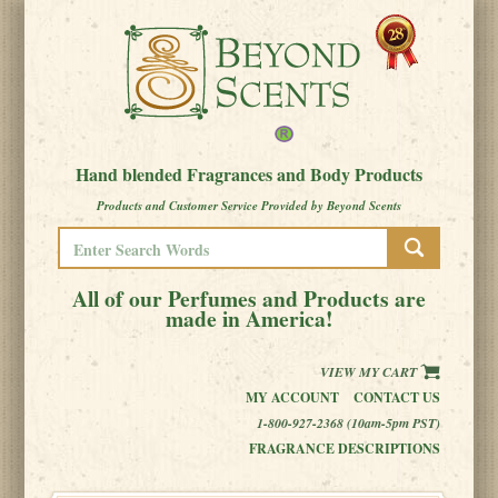
Hand blended Fragrances and Body Products
Products and Customer Service Provided by Beyond Scents
All of our Perfumes and Products are
made in America!
VIEW MY CART
MY ACCOUNT
CONTACT US
1-800-927-2368 (10am-5pm PST)
FRAGRANCE DESCRIPTIONS