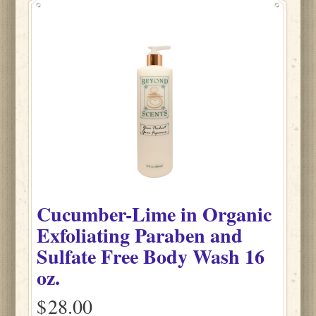
Cucumber-Lime
in
Organic
Exfoliating Paraben and
Sulfate Free Body Wash
16
oz.
$