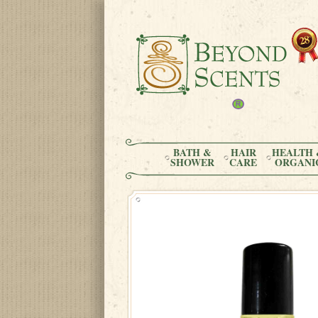
BATH &
HAIR
HEALTH 
SHOWER
CARE
ORGANI