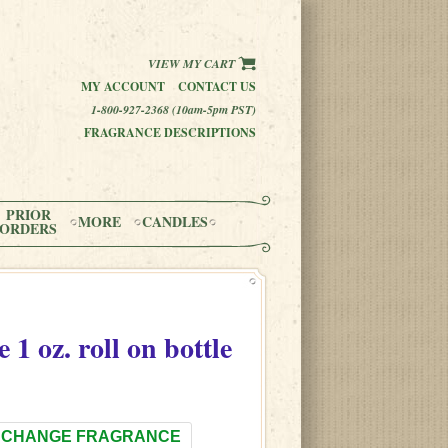
VIEW MY CART
MY ACCOUNT
CONTACT US
1-800-927-2368 (10am-5pm PST)
FRAGRANCE DESCRIPTIONS
PRIOR
MORE
CANDLES
ORDERS
e
1 oz. roll on bottle
CHANGE FRAGRANCE