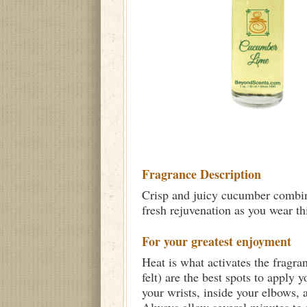
Fragrance Description
Crisp and juicy cucumber combine
fresh rejuvenation as you wear th
For your greatest enjoyment
Heat is what activates the fragra
felt) are the best spots to apply 
your wrists, inside your elbows,