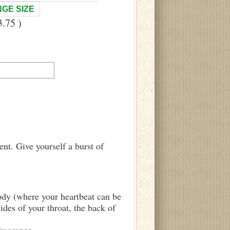
GE SIZE
.75 )
nt. Give yourself a burst of
body (where your heartbeat can be
sides of your throat, the back of