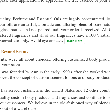
ass, after application, to appreciate the true essence of your 
uality, Perfume and Essential Oils are highly concentrated, l
ur oils are an artful, aromatic and alluring blend of pure natu
 glass bottles and not poured until your order is received. All
gistered fragrances and all of our fragrances have a 100% sati
external use only. Avoid eye contact.
learn more
t
Beyond Scents
ts, we're all about choices.. offering customized body produc
d your scent.
 was founded by Ann in the early 1990's after she worked w
loved the concept of custom scented lotions and body product
 has served customers in the United States and 12 other count
uality custom body products and fragrances and continue to se
 our customers. We believe in the old-fashioned way of blendi
g out of a warehouse.