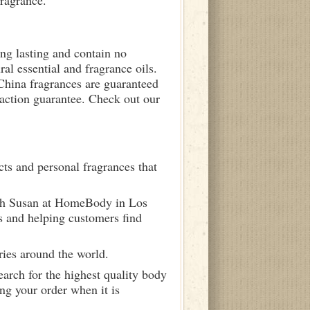
fragrance.
ong lasting and contain no
ral essential and fragrance oils.
 China fragrances are guaranteed
sfaction guarantee. Check out our
ts and personal fragrances that
ith Susan at HomeBody in Los
s and helping customers find
ries around the world.
arch for the highest quality body
ng your order when it is