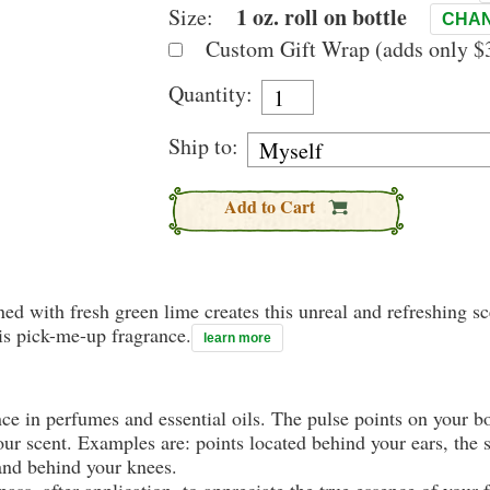
1 oz. roll on bottle
Size:
CHAN
Custom Gift Wrap (adds only $3
Quantity:
Ship to:
Add to Cart
d with fresh green lime creates this unreal and refreshing sce
is pick-me-up fragrance.
learn more
nce in perfumes and essential oils. The pulse points on your 
your scent. Examples are: points located behind your ears, the 
 and behind your knees.