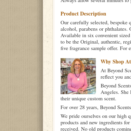
Always allow several minutes to p
Product Description
Our carefully selected, bespoke q
alcohol, parabens or phthalates. O
Available in six convenient sized
to be the Original, authentic, re
five fragrance sample offer. For 
Why Shop A
At Beyond Scen
reflect you an
Beyond Scents
Angeles. She 
their unique custom scent.
For over 28 years, Beyond Scents
We pride ourselves on our high q
products and new ingredients for
received. No old products comin