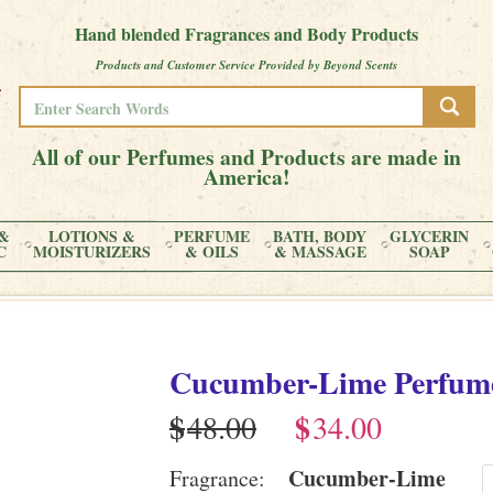
Hand blended Fragrances and Body Products
Products and Customer Service Provided by Beyond Scents
All of our Perfumes and Products are made in
America!
&
LOTIONS &
PERFUME
BATH, BODY
GLYCERIN
C
MOISTURIZERS
& OILS
& MASSAGE
SOAP
Cucumber-Lime
Perfum
$
$
Cucumber-Lime
Fragrance: