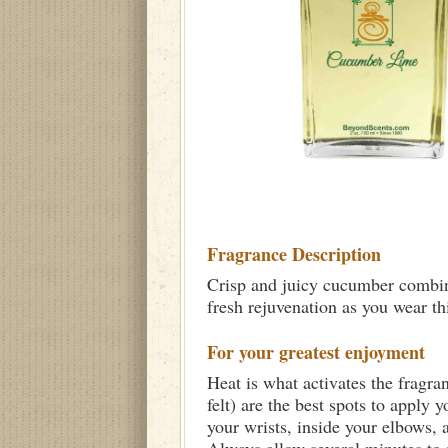
Fragrance Description
Crisp and juicy cucumber combine
fresh rejuvenation as you wear th
For your greatest enjoyment
Heat is what activates the fragra
felt) are the best spots to apply 
your wrists, inside your elbows,