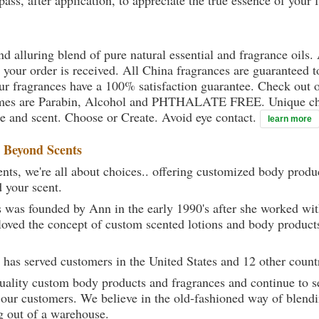
ass, after application, to appreciate the true essence of your 
nd alluring blend of pure natural essential and fragrance oils.
l your order is received. All China fragrances are guaranteed t
our fragrances have a 100% satisfaction guarantee. Check out o
fumes are Parabin, Alcohol and PHTHALATE FREE. Unique chem
yle and scent. Choose or Create. Avoid eye contact.
learn more
t
Beyond Scents
ts, we're all about choices.. offering customized body produc
d your scent.
 was founded by Ann in the early 1990's after she worked w
loved the concept of custom scented lotions and body product
 has served customers in the United States and 12 other count
uality custom body products and fragrances and continue to se
 our customers. We believe in the old-fashioned way of blendi
g out of a warehouse.