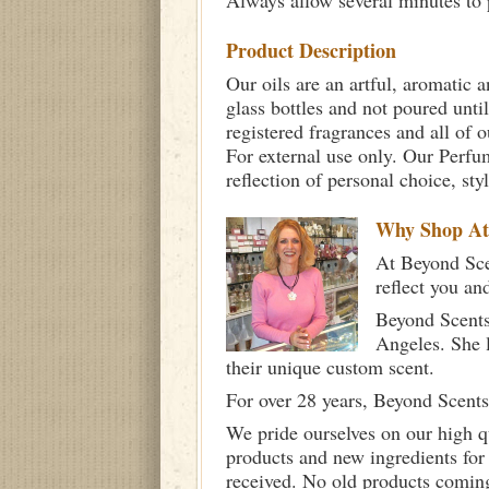
Always allow several minutes to p
Product Description
Our oils are an artful, aromatic a
glass bottles and not poured unti
registered fragrances and all of 
For external use only. Our Per
reflection of personal choice, st
Why Shop A
At Beyond Scen
reflect you an
Beyond Scents
Angeles. She 
their unique custom scent.
For over 28 years, Beyond Scents
We pride ourselves on our high q
products and new ingredients for
received. No old products comin