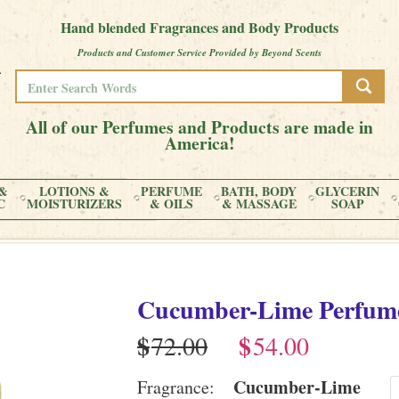
Hand blended Fragrances and Body Products
Products and Customer Service Provided by Beyond Scents
All of our Perfumes and Products are made in
America!
&
LOTIONS &
PERFUME
BATH, BODY
GLYCERIN
C
MOISTURIZERS
& OILS
& MASSAGE
SOAP
Cucumber-Lime
Perfum
$
$
Cucumber-Lime
Fragrance: