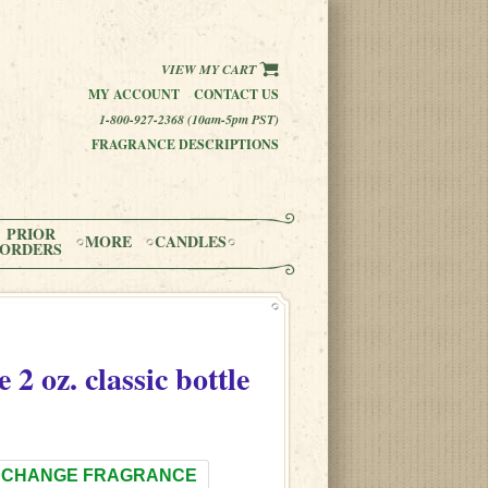
VIEW MY CART
MY ACCOUNT
CONTACT US
1-800-927-2368 (10am-5pm PST)
FRAGRANCE DESCRIPTIONS
PRIOR
MORE
CANDLES
ORDERS
e
2 oz. classic bottle
CHANGE FRAGRANCE