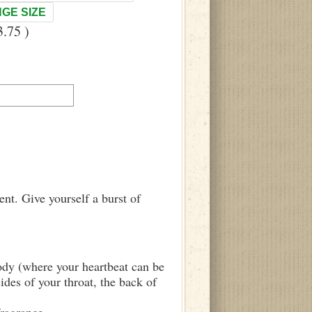
GE SIZE
.75 )
nt. Give yourself a burst of
body (where your heartbeat can be
sides of your throat, the back of