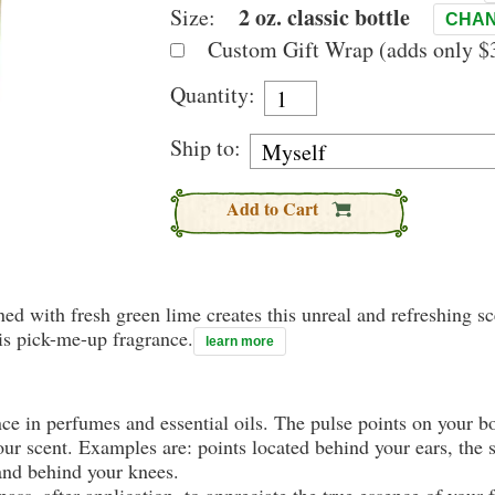
2 oz. classic bottle
Size:
CHAN
Custom Gift Wrap (adds only $3
Quantity:
Ship to:
Add to Cart
d with fresh green lime creates this unreal and refreshing sce
is pick-me-up fragrance.
learn more
nce in perfumes and essential oils. The pulse points on your 
your scent. Examples are: points located behind your ears, the 
 and behind your knees.