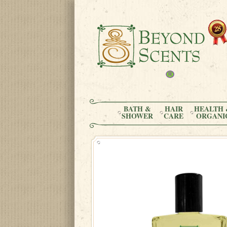
BATH &
HAIR
HEALTH 
SHOWER
CARE
ORGANI