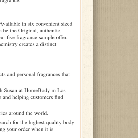
fragrance.
 Available in six convenient sized
o be the Original, authentic,
ur five fragrance sample offer.
istry creates a distinct
ts and personal fragrances that
ith Susan at HomeBody in Los
s and helping customers find
ries around the world.
arch for the highest quality body
ng your order when it is