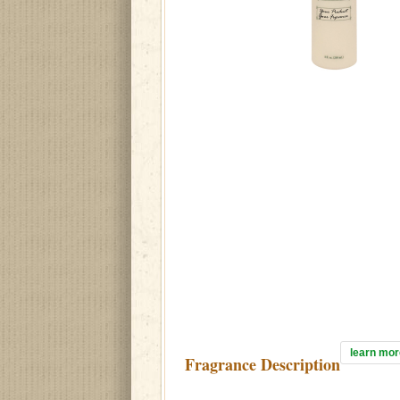
learn mor
Fragrance Description