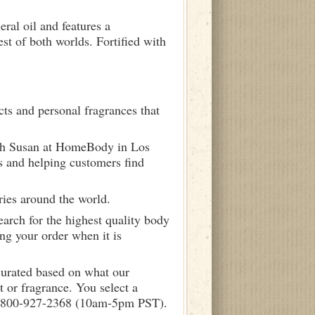
ral oil and features a
st of both worlds. Fortified with
ts and personal fragrances that
ith Susan at HomeBody in Los
s and helping customers find
ries around the world.
arch for the highest quality body
ng your order when it is
curated based on what our
 or fragrance. You select a
call 800-927-2368 (10am-5pm PST).