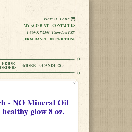
VIEW MY CART
MY ACCOUNT
CONTACT US
1-800-927-2368 (10am-5pm PST)
FRAGRANCE DESCRIPTIONS
PRIOR
MORE
CANDLES
ORDERS
h - NO Mineral Oil
 healthy glow 8 oz.