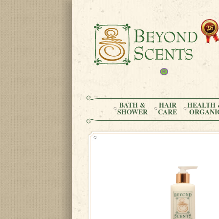
BATH &
HAIR
HEALTH 
SHOWER
CARE
ORGANI