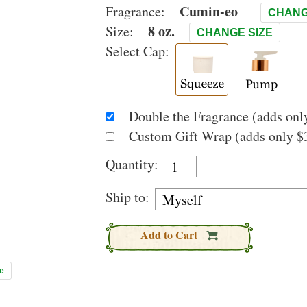
Cumin-eo
Fragrance:
CHANG
8 oz.
Size:
CHANGE SIZE
Select Cap:
Double the Fragrance (adds only
Custom Gift Wrap (adds only $3
Quantity:
Ship to:
Add to Cart
e