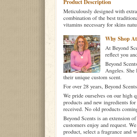
Product Description
Meticulously designed with extra
combination of the best tradition
vitamins necessary for skins nat
Why Shop A
At Beyond Scen
reflect you an
Beyond Scents
Angeles. She 
their unique custom scent.
For over 28 years, Beyond Scents
We pride ourselves on our high q
products and new ingredients for
received. No old products comin
Beyond Scents is an extension of
customers enjoy and request. We 
product, select a fragrance and 