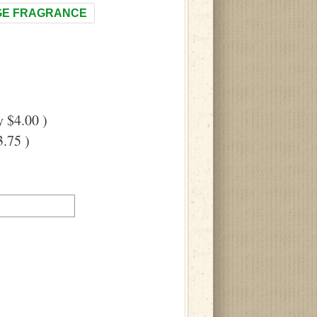
E FRAGRANCE
 $4.00 )
.75 )