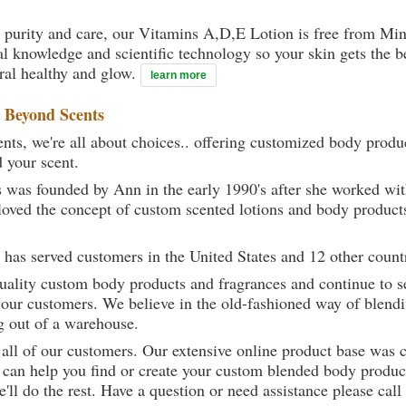
 purity and care, our Vitamins A,D,E Lotion is free from Mine
al knowledge and scientific technology so your skin gets the be
ural healthy and glow.
learn more
t
Beyond Scents
ts, we're all about choices.. offering customized body produc
d your scent.
 was founded by Ann in the early 1990's after she worked w
loved the concept of custom scented lotions and body product
 has served customers in the United States and 12 other count
uality custom body products and fragrances and continue to se
 our customers. We believe in the old-fashioned way of blendi
g out of a warehouse.
 all of our customers. Our extensive online product base was 
can help you find or create your custom blended body product
we'll do the rest. Have a question or need assistance please 