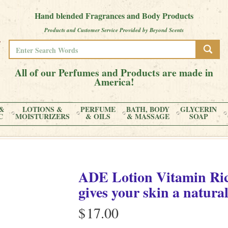
Hand blended Fragrances and Body Products
Products and Customer Service Provided by Beyond Scents
All of our Perfumes and Products are made in
America!
&
LOTIONS &
PERFUME
BATH, BODY
GLYCERIN
C
MOISTURIZERS
& OILS
& MASSAGE
SOAP
ADE Lotion Vitamin Ric
gives your skin a natural
$