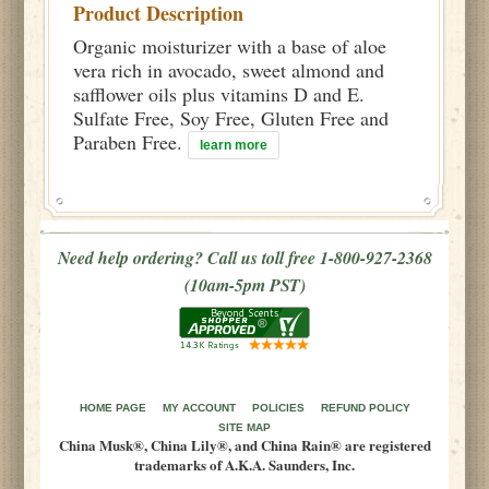
Product Description
Organic moisturizer with a base of aloe
vera rich in avocado, sweet almond and
safflower oils plus vitamins D and E.
Sulfate Free, Soy Free, Gluten Free and
Paraben Free.
learn more
Need help ordering? Call us toll free 1-800-927-2368
(10am-5pm PST)
HOME PAGE
MY ACCOUNT
POLICIES
REFUND POLICY
SITE MAP
China Musk®, China Lily®, and China Rain® are registered
trademarks of A.K.A. Saunders, Inc.