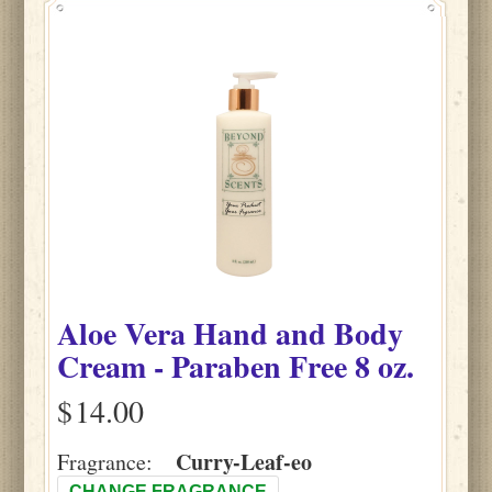
Aloe Vera Hand and Body
Cream - Paraben Free 8 oz.
$
Curry-Leaf-eo
Fragrance:
CHANGE FRAGRANCE