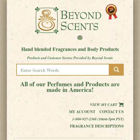
Hand blended Fragrances and Body Products
Products and Customer Service Provided by Beyond Scents
All of our Perfumes and Products are
made in America!
VIEW MY CART
MY ACCOUNT
CONTACT US
1-800-927-2368 (10am-5pm PST)
FRAGRANCE DESCRIPTIONS