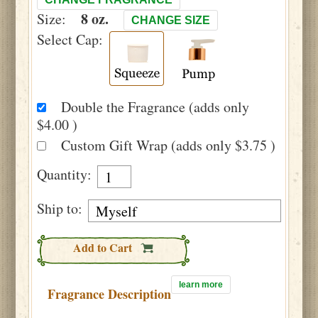
8 oz.
Size:
CHANGE SIZE
Select Cap:
Double the Fragrance (adds only
$4.00 )
Custom Gift Wrap (adds only $3.75 )
Quantity:
Ship to:
Add to Cart
learn more
Fragrance Description