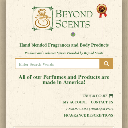
Hand blended Fragrances and Body Products
Products and Customer Service Provided by Beyond Scents
All of our Perfumes and Products are
made in America!
VIEW MY CART
MY ACCOUNT
CONTACT US
1-800-927-2368 (10am-5pm PST)
FRAGRANCE DESCRIPTIONS