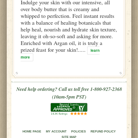
Indulge your skin with our intensive, all
over body butter that is creamy and
whipped to perfection. Feel instant results
with a balance of healing botanicals that
help heal, nourish and hydrate skin texture,
leaving it oh-so-soft and asking for more.
Enriched with Argan oil, it is truly a
prized feast for your skin!.....
learn
more
Need help ordering? Call us toll free 1-800-927-2368
(10am-5pm PST)
HOME PAGE
MY ACCOUNT
POLICIES
REFUND POLICY
SITE MAP