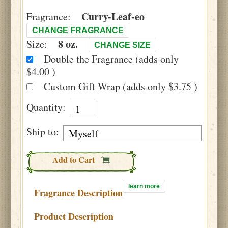
Curry-Leaf-eo
Fragrance:
CHANGE FRAGRANCE
8 oz.
Size:
CHANGE SIZE
Double the Fragrance (adds only
$4.00 )
Custom Gift Wrap (adds only $3.75 )
Quantity:
Ship to:
Add to Cart
learn more
Fragrance Description
Product Description