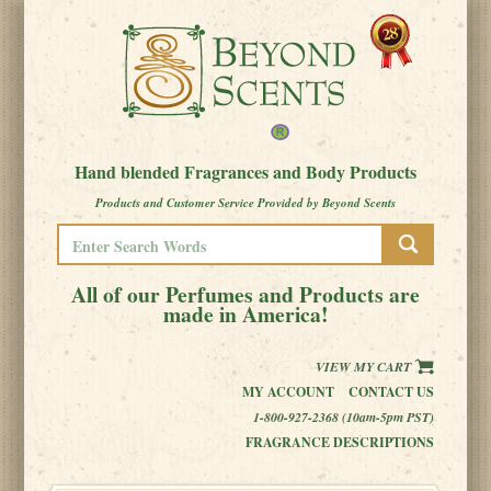
Hand blended Fragrances and Body Products
Products and Customer Service Provided by Beyond Scents
All of our Perfumes and Products are
made in America!
VIEW MY CART
MY ACCOUNT
CONTACT US
1-800-927-2368 (10am-5pm PST)
FRAGRANCE DESCRIPTIONS