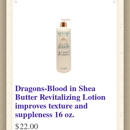
Dragons-Blood
in
Shea
Butter Revitalizing Lotion
improves texture and
suppleness
16 oz.
$