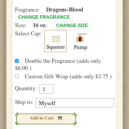
Dragons-Blood
Fragrance:
CHANGE FRAGRANCE
16 oz.
Size:
CHANGE SIZE
Select Cap:
Double the Fragrance (adds only
$6.00 )
Custom Gift Wrap (adds only $3.75 )
Quantity:
Ship to:
Add to Cart