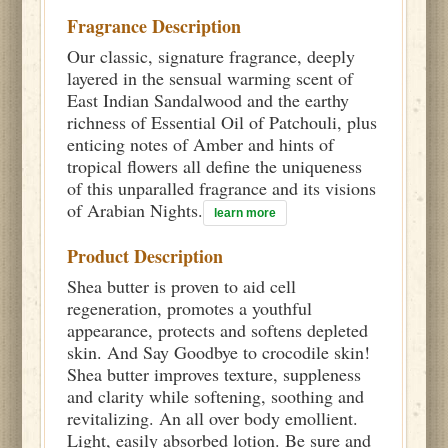
Fragrance Description
Our classic, signature fragrance, deeply
layered in the sensual warming scent of
East Indian Sandalwood and the earthy
richness of Essential Oil of Patchouli, plus
enticing notes of Amber and hints of
tropical flowers all define the uniqueness
of this unparalled fragrance and its visions
of Arabian Nights.
learn more
Product Description
Shea butter is proven to aid cell
regeneration, promotes a youthful
appearance, protects and softens depleted
skin. And Say Goodbye to crocodile skin!
Shea butter improves texture, suppleness
and clarity while softening, soothing and
revitalizing. An all over body emollient.
Light, easily absorbed lotion. Be sure and