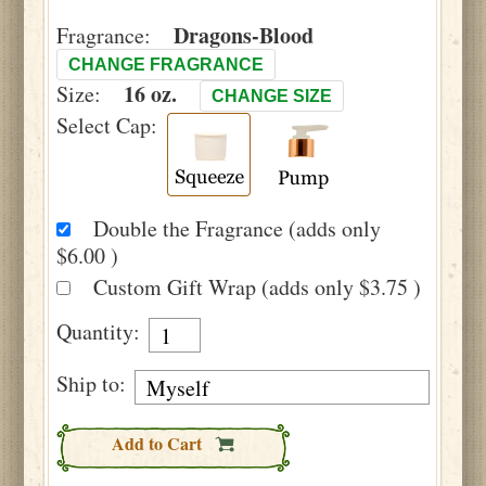
Dragons-Blood
Fragrance:
CHANGE FRAGRANCE
16 oz.
Size:
CHANGE SIZE
Select Cap:
Double the Fragrance (adds only
$6.00 )
Custom Gift Wrap (adds only $3.75 )
Quantity:
Ship to:
Add to Cart