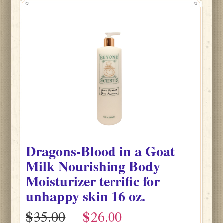
Dragons-Blood
in
a Goat
Milk Nourishing Body
Moisturizer terrific for
unhappy skin
16 oz.
$
$