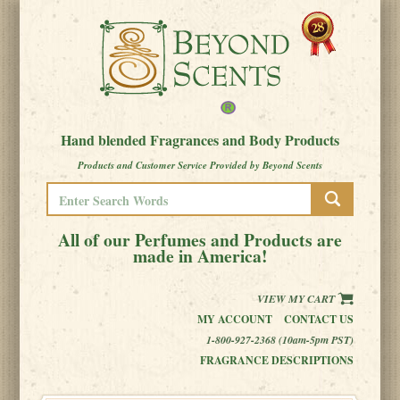
Hand blended Fragrances and Body Products
Products and Customer Service Provided by Beyond Scents
All of our Perfumes and Products are
made in America!
VIEW MY CART
MY ACCOUNT
CONTACT US
1-800-927-2368 (10am-5pm PST)
FRAGRANCE DESCRIPTIONS