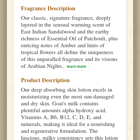
Fragrance Description
Our classic, signature fragrance, deeply
layered in the sensual warming scent of
East Indian Sandalwood and the earthy
richness of Essential Oil of Patchouli, plus
enticing notes of Amber and hints of
tropical flowers all define the uniqueness
of this unparalled fragrance and its visions
of Arabian Nights.
learn more
Product Description
Our deep absorbing skin lotion excels in
moisturizing even the most sun-damaged
and dry skin. Goat's milk contains
plentiful amounts alpha hydroxy acid,
Vitamins A, B6, B12, C, D, E, and
minerals, making it ideal for a nourishing
and regenerative formulation. The
luscious, milky consistency sets this lotion