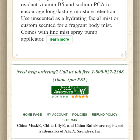
oxidant vitamin B5 and sodium PCA to
encourage long-lasting moisture retention.
Use unscented as a hydrating facial mist or
custom scented for a fragrant body mist.
Comes with fine mist spray pump
applicator.
learn more
Need help ordering? Call us toll free 1-800-927-2368
(10am-5pm PST)
HOME PAGE
MY ACCOUNT
POLICIES
REFUND POLICY
SITE MAP
China Musk®, China Lily®, and China Rain® are registered
trademarks of A.K.A. Saunders, Inc.