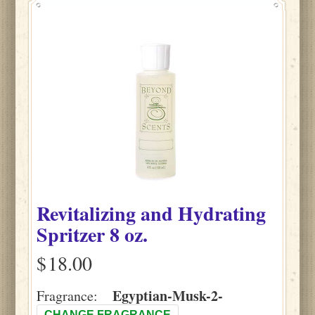
Revitalizing and Hydrating
Spritzer 8 oz.
$
Egyptian-Musk-2-
Fragrance:
CHANGE FRAGRANCE