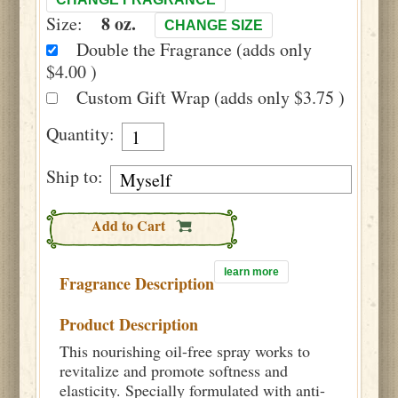
8 oz.
Size:
CHANGE SIZE
Double the Fragrance (adds only
$4.00 )
Custom Gift Wrap (adds only $3.75 )
Quantity:
Ship to:
Add to Cart
learn more
Fragrance Description
Product Description
This nourishing oil-free spray works to
revitalize and promote softness and
elasticity. Specially formulated with anti-