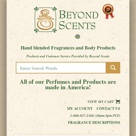
Hand blended Fragrances and Body Products
Products and Customer Service Provided by Beyond Scents
All of our Perfumes and Products are
made in America!
VIEW MY CART
MY ACCOUNT
CONTACT US
1-800-927-2368 (10am-5pm PST)
FRAGRANCE DESCRIPTIONS