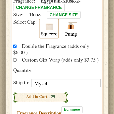
Egyptian-Musk-2-
Fragrance:
CHANGE FRAGRANCE
16 oz.
Size:
CHANGE SIZE
Select Cap:
Double the Fragrance (adds only
$6.00 )
Custom Gift Wrap (adds only $3.75 )
Quantity:
Ship to:
Add to Cart
learn more
Fragrance Description