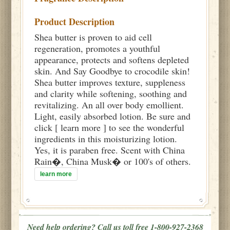
Product Description
Shea butter is proven to aid cell
regeneration, promotes a youthful
appearance, protects and softens depleted
skin. And Say Goodbye to crocodile skin!
Shea butter improves texture, suppleness
and clarity while softening, soothing and
revitalizing. An all over body emollient.
Light, easily absorbed lotion. Be sure and
click [ learn more ] to see the wonderful
ingredients in this moisturizing lotion.
Yes, it is paraben free. Scent with China
Rain�, China Musk� or 100's of others.
learn more
Need help ordering? Call us toll free 1-800-927-2368