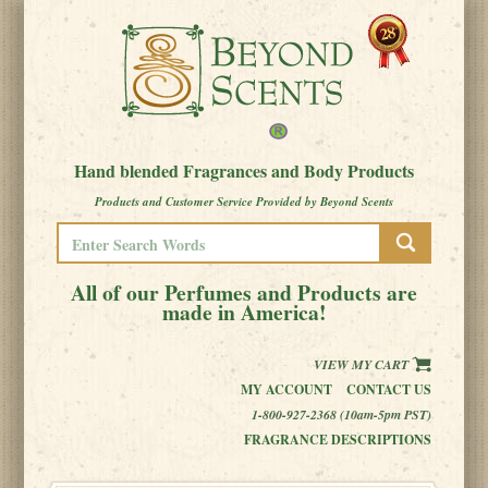
Hand blended Fragrances and Body Products
Products and Customer Service Provided by Beyond Scents
All of our Perfumes and Products are
made in America!
VIEW MY CART
MY ACCOUNT
CONTACT US
1-800-927-2368 (10am-5pm PST)
FRAGRANCE DESCRIPTIONS