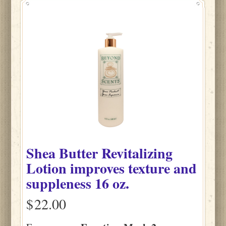
Shea Butter Revitalizing
Lotion improves texture and
suppleness 16 oz.
$