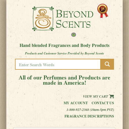
Hand blended Fragrances and Body Products
Products and Customer Service Provided by Beyond Scents
All of our Perfumes and Products are
made in America!
VIEW MY CART
MY ACCOUNT
CONTACT US
1-800-927-2368 (10am-5pm PST)
FRAGRANCE DESCRIPTIONS