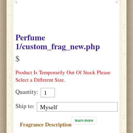
Perfume
1/custom_frag_new.php
$
Product Is Temporarily Out Of Stock Please
Select a Different Size.
Quantity:
Ship to:
learn more
Fragrance Description