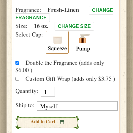
Fresh-Linen
Fragrance:
CHANGE
FRAGRANCE
16 oz.
Size:
CHANGE SIZE
Select Cap:
Double the Fragrance (adds only
$6.00 )
Custom Gift Wrap (adds only $3.75 )
Quantity:
Ship to:
Add to Cart