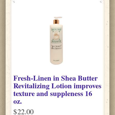
Fresh-Linen
in
Shea Butter
Revitalizing Lotion improves
texture and suppleness
16
oz.
$