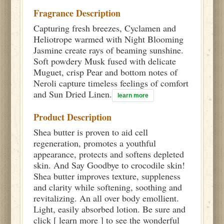
Fragrance Description
Capturing fresh breezes, Cyclamen and
Heliotrope warmed with Night Blooming
Jasmine create rays of beaming sunshine.
Soft powdery Musk fused with delicate
Muguet, crisp Pear and bottom notes of
Neroli capture timeless feelings of comfort
and Sun Dried Linen.
learn more
Product Description
Shea butter is proven to aid cell
regeneration, promotes a youthful
appearance, protects and softens depleted
skin. And Say Goodbye to crocodile skin!
Shea butter improves texture, suppleness
and clarity while softening, soothing and
revitalizing. An all over body emollient.
Light, easily absorbed lotion. Be sure and
click [ learn more ] to see the wonderful