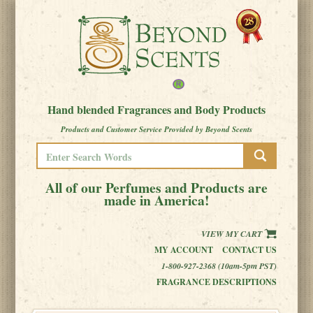
Hand blended Fragrances and Body Products
Products and Customer Service Provided by Beyond Scents
All of our Perfumes and Products are
made in America!
VIEW MY CART
MY ACCOUNT
CONTACT US
1-800-927-2368 (10am-5pm PST)
FRAGRANCE DESCRIPTIONS