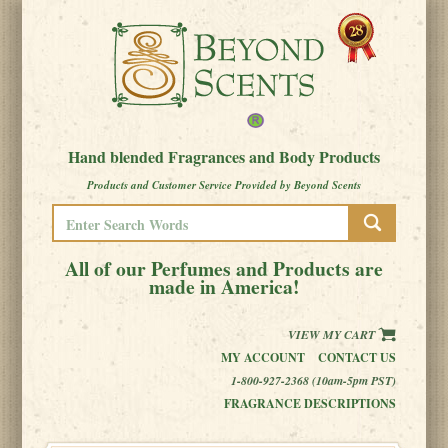
Hand blended Fragrances and Body Products
Products and Customer Service Provided by Beyond Scents
All of our Perfumes and Products are
made in America!
VIEW MY CART
MY ACCOUNT
CONTACT US
1-800-927-2368 (10am-5pm PST)
FRAGRANCE DESCRIPTIONS