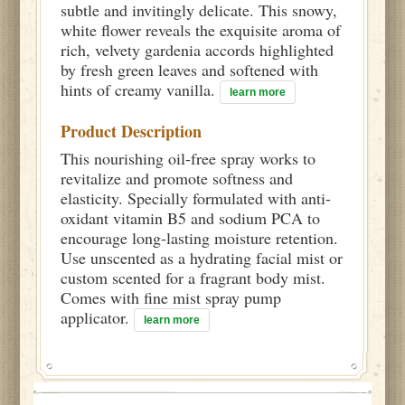
subtle and invitingly delicate. This snowy,
white flower reveals the exquisite aroma of
rich, velvety gardenia accords highlighted
by fresh green leaves and softened with
hints of creamy vanilla.
learn more
Product Description
This nourishing oil-free spray works to
revitalize and promote softness and
elasticity. Specially formulated with anti-
oxidant vitamin B5 and sodium PCA to
encourage long-lasting moisture retention.
Use unscented as a hydrating facial mist or
custom scented for a fragrant body mist.
Comes with fine mist spray pump
applicator.
learn more