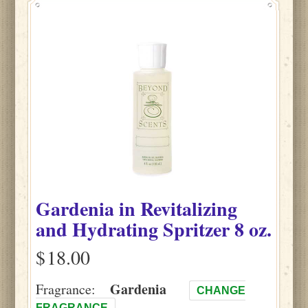
Gardenia
in
Revitalizing
and Hydrating Spritzer
8 oz.
$
Gardenia
Fragrance:
CHANGE
FRAGRANCE