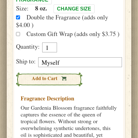
8 oz.
Size:
CHANGE SIZE
Double the Fragrance (adds only
$4.00 )
Custom Gift Wrap (adds only $3.75 )
Quantity:
Ship to:
Add to Cart
Fragrance Description
Our Gardenia Blossom fragrance faithfully
captures the essence of the queen of
tropical flowers. Without strong or
overwhelming synthetic undertones, this
oil is sophisticated and beautiful, yet