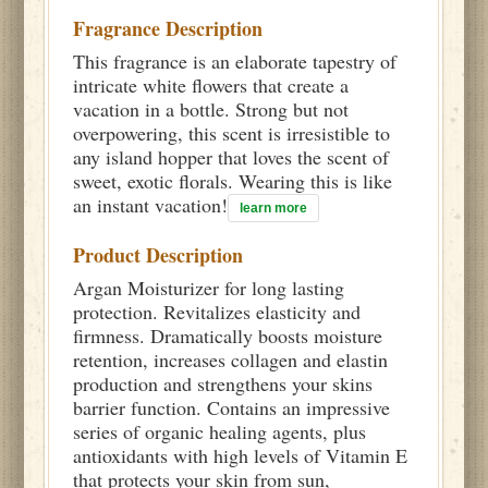
Fragrance Description
This fragrance is an elaborate tapestry of
intricate white flowers that create a
vacation in a bottle. Strong but not
overpowering, this scent is irresistible to
any island hopper that loves the scent of
sweet, exotic florals. Wearing this is like
an instant vacation!
learn more
Product Description
Argan Moisturizer for long lasting
protection. Revitalizes elasticity and
firmness. Dramatically boosts moisture
retention, increases collagen and elastin
production and strengthens your skins
barrier function. Contains an impressive
series of organic healing agents, plus
antioxidants with high levels of Vitamin E
that protects your skin from sun,