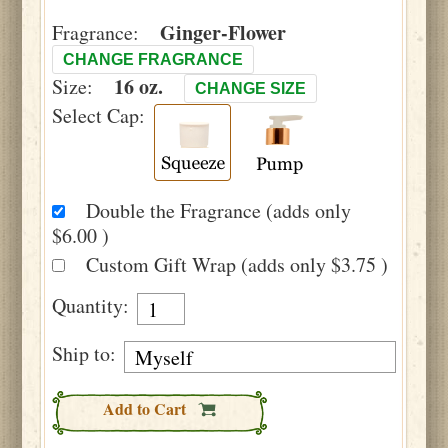
Ginger-Flower
Fragrance:
CHANGE FRAGRANCE
16 oz.
Size:
CHANGE SIZE
Select Cap:
Double the Fragrance (adds only
$6.00 )
Custom Gift Wrap (adds only $3.75 )
Quantity:
Ship to:
Add to Cart