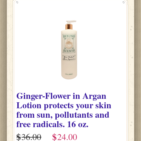
Ginger-Flower
in
Argan
Lotion protects your skin
from sun, pollutants and
free radicals.
16 oz.
$
$