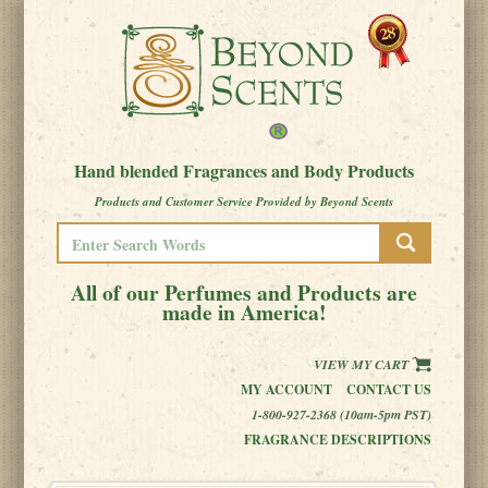
Hand blended Fragrances and Body Products
Products and Customer Service Provided by Beyond Scents
All of our Perfumes and Products are
made in America!
VIEW MY CART
MY ACCOUNT
CONTACT US
1-800-927-2368 (10am-5pm PST)
FRAGRANCE DESCRIPTIONS