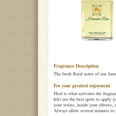
Fragrance Description
The fresh floral notes of our fa
For your greatest enjoyment
Heat is what activates the fragra
felt) are the best spots to apply 
your wrists, inside your elbows,
Always allow several minutes to p