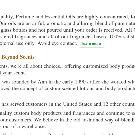
uality, Perfume and Essential Oils are highly concentrated, l
ur oils are an artful, aromatic and alluring blend of pure natu
 glass bottles and not poured until your order is received. All
gistered fragrances and all of our fragrances have a 100% sati
external use only. Avoid eye contact.
learn more
t
Beyond Scents
ts, we're all about choices.. offering customized body produc
d your scent.
 was founded by Ann in the early 1990's after she worked w
loved the concept of custom scented lotions and body product
 has served customers in the United States and 12 other count
uality custom body products and fragrances and continue to se
 our customers. We believe in the old-fashioned way of blendi
g out of a warehouse.