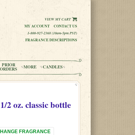
VIEW MY CART
MY ACCOUNT
CONTACT US
1-800-927-2368 (10am-5pm PST)
FRAGRANCE DESCRIPTIONS
PRIOR
MORE
CANDLES
ORDERS
1/2 oz. classic bottle
HANGE FRAGRANCE