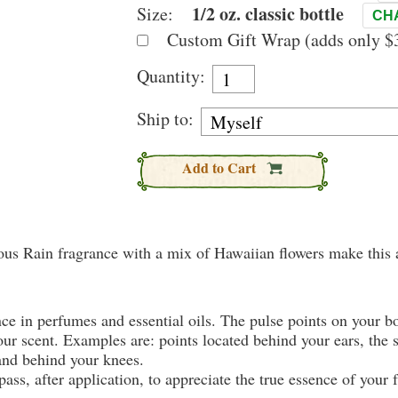
1/2 oz. classic bottle
Size:
CH
Custom Gift Wrap (adds only $3
Quantity:
Ship to:
Add to Cart
mous Rain fragrance with a mix of Hawaiian flowers make this a
nce in perfumes and essential oils. The pulse points on your 
your scent. Examples are: points located behind your ears, the 
 and behind your knees.
ass, after application, to appreciate the true essence of your 