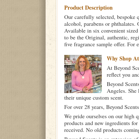
Product Description
Our carefully selected, bespoke q
alcohol, parabens or phthalates. O
Available in six convenient sized
to be the Original, authentic, re
five fragrance sample offer. For 
Why Shop A
At Beyond Scen
reflect you an
Beyond Scents
Angeles. She 
their unique custom scent.
For over 28 years, Beyond Scents
We pride ourselves on our high q
products and new ingredients for
received. No old products comin