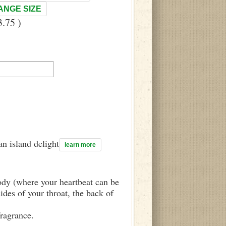
ANGE SIZE
.75 )
n island delight
learn more
body (where your heartbeat can be
sides of your throat, the back of
fragrance.