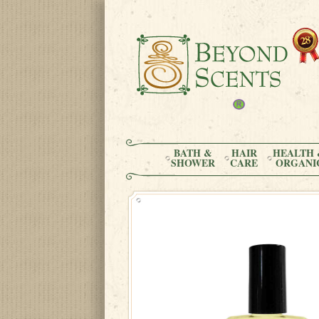
BATH &
HAIR
HEALTH 
SHOWER
CARE
ORGANI