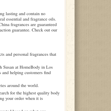
ong lasting and contain no
ral essential and fragrance oils.
 China fragrances are guaranteed
sfaction guarantee. Check out our
ts and personal fragrances that
ith Susan at HomeBody in Los
s and helping customers find
ries around the world.
arch for the highest quality body
ng your order when it is