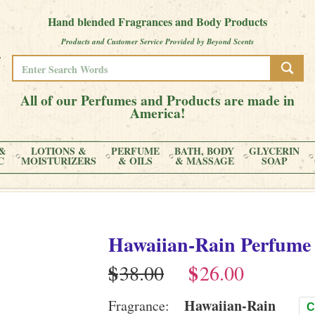
Hand blended Fragrances and Body Products
Products and Customer Service Provided by Beyond Scents
All of our Perfumes and Products are made in
America!
&
LOTIONS &
PERFUME
BATH, BODY
GLYCERIN
C
MOISTURIZERS
& OILS
& MASSAGE
SOAP
Hawaiian-Rain
Perfume
$
$
Hawaiian-Rain
Fragrance:
C