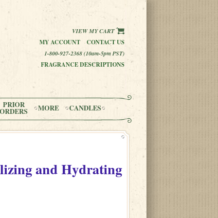
VIEW MY CART
MY ACCOUNT
CONTACT US
1-800-927-2368 (10am-5pm PST)
FRAGRANCE DESCRIPTIONS
PRIOR
MORE
CANDLES
ORDERS
alizing and Hydrating