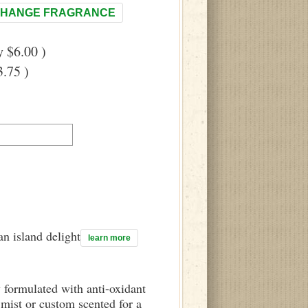
HANGE FRAGRANCE
 $6.00 )
.75 )
n island delight
learn more
y formulated with anti-oxidant
mist or custom scented for a