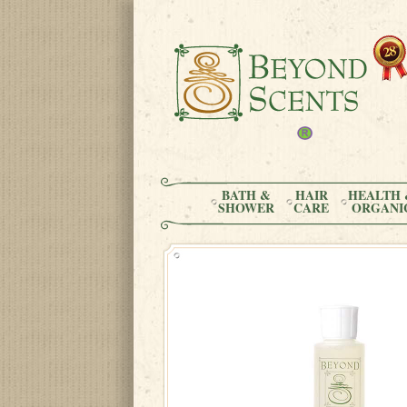
BATH &
HAIR
HEALTH 
SHOWER
CARE
ORGANI