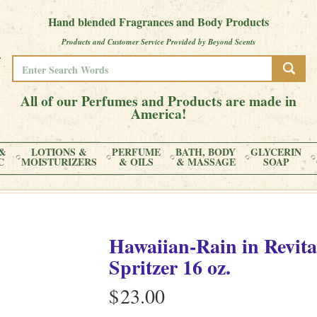
Hand blended Fragrances and Body Products
Products and Customer Service Provided by Beyond Scents
All of our Perfumes and Products are made in
America!
&
LOTIONS &
PERFUME
BATH, BODY
GLYCERIN
C
MOISTURIZERS
& OILS
& MASSAGE
SOAP
Hawaiian-Rain
in
Revit
Spritzer
16 oz.
$