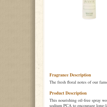
Fragrance Description
The fresh floral notes of our fa
Product Description
This nourishing oil-free spray wo
sodium PCA to encourage long-las