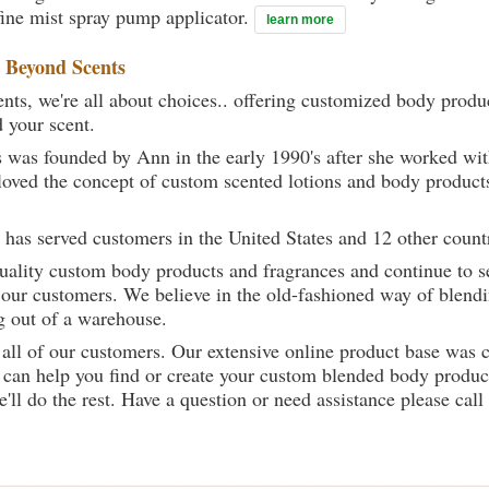
ine mist spray pump applicator.
learn more
t
Beyond Scents
ts, we're all about choices.. offering customized body produc
d your scent.
 was founded by Ann in the early 1990's after she worked w
loved the concept of custom scented lotions and body product
 has served customers in the United States and 12 other count
uality custom body products and fragrances and continue to se
 our customers. We believe in the old-fashioned way of blendi
g out of a warehouse.
 all of our customers. Our extensive online product base was 
can help you find or create your custom blended body product
we'll do the rest. Have a question or need assistance please 