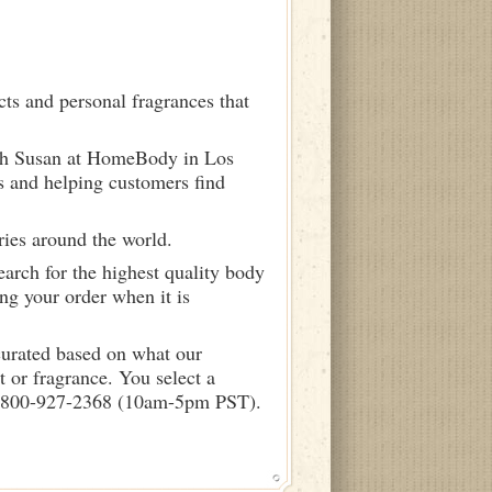
ts and personal fragrances that
ith Susan at HomeBody in Los
s and helping customers find
ries around the world.
arch for the highest quality body
ng your order when it is
curated based on what our
 or fragrance. You select a
call 800-927-2368 (10am-5pm PST).