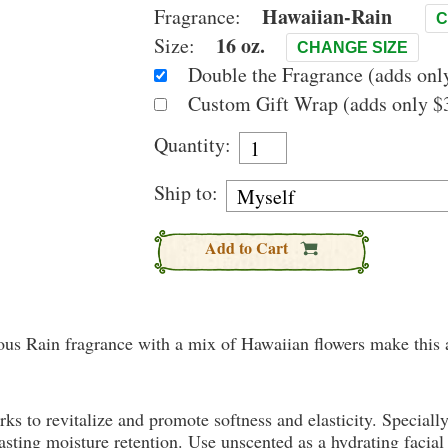
Hawaiian-Rain
Fragrance:
C
16 oz.
Size:
CHANGE SIZE
Double the Fragrance (adds only
Custom Gift Wrap (adds only $3
Quantity:
Ship to:
Add to Cart
mous Rain fragrance with a mix of Hawaiian flowers make this a
rks to revitalize and promote softness and elasticity. Speciall
ting moisture retention. Use unscented as a hydrating facial 