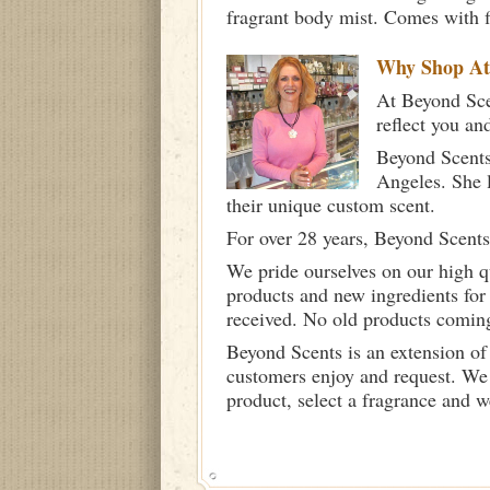
fragrant body mist. Comes with f
Why Shop A
At Beyond Scen
reflect you an
Beyond Scents
Angeles. She 
their unique custom scent.
For over 28 years, Beyond Scents
We pride ourselves on our high q
products and new ingredients for
received. No old products comin
Beyond Scents is an extension of
customers enjoy and request. We 
product, select a fragrance and 